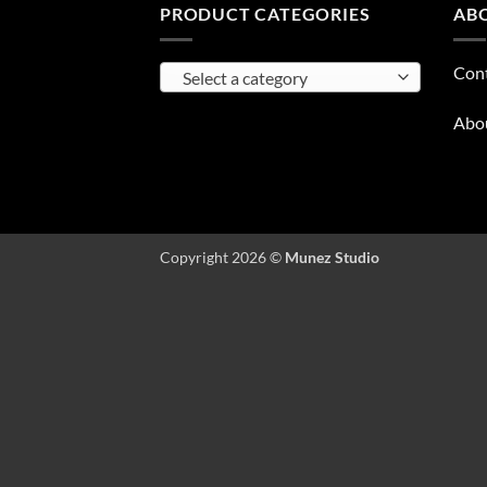
PRODUCT CATEGORIES
AB
Con
Select a category
Abo
Copyright 2026 ©
Munez Studio