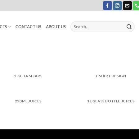
Search
CES
CONTACT US
ABOUT US
for:
1 KG JAM JARS
T-SHIRT DESIGN
250ML JUICES
1L GLASS BOTTLE JUICES