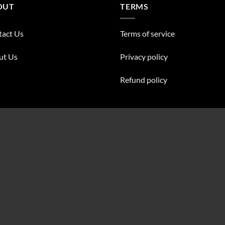
OUT
TERMS
tact Us
Terms of service
ut Us
Privacy policy
Refund policy