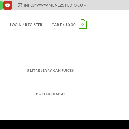
INFO@WWW.MUNEZSTUDIO.COM
0
LOGIN / REGISTER
CART /
$
0.00
5 LITRE JERRY CAN JUICES
POSTER DESIGN