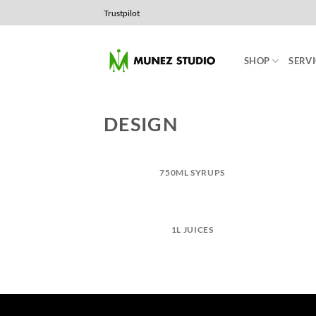
Skip
Trustpilot
to
content
SHOP
SERVI
DESIGN
750ML SYRUPS
1L JUICES