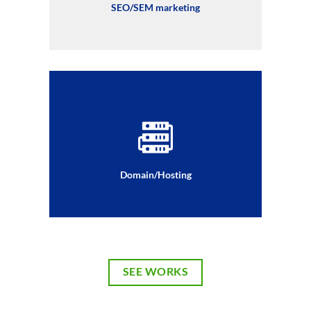
SEO/SEM marketing
Domain/Hosting
SEE WORKS