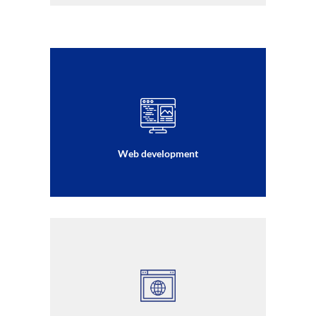
Web development