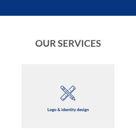
OUR SERVICES
Logo & identity design