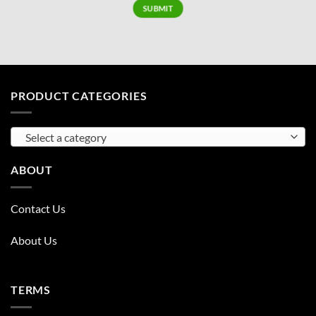
PRODUCT CATEGORIES
Select a category
ABOUT
Contact Us
About Us
TERMS