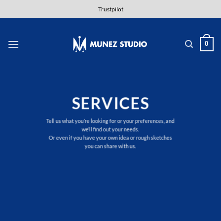
Skip
Trustpilot
to
content
0
SERVICES
Tell us what you’re looking for or your preferences, and
we’ll find out your needs.
Or even if you have your own idea or rough sketches
you can share with us.