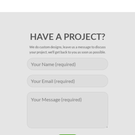
HAVE A PROJECT?
We do custom designs, leave us a message to discuss
your project, we’ll get back to you as soon as possible.