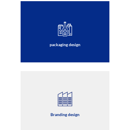
packaging design
Branding design