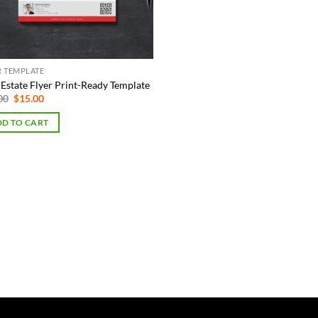
R TEMPLATE
-Estate Flyer Print-Ready Template
Original
Current
00
$
15.00
price
price
was:
is:
D TO CART
$75.00.
$15.00.