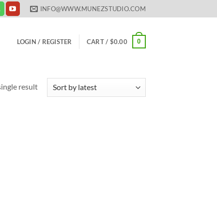
INFO@WWW.MUNEZSTUDIO.COM
0
LOGIN / REGISTER
CART /
$
0.00
ingle result