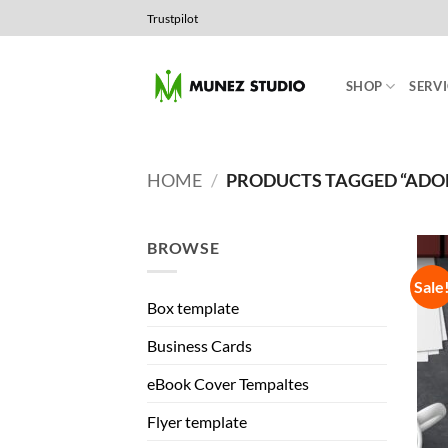
Skip
Trustpilot
to
content
SHOP
SERVI
HOME
/
PRODUCTS TAGGED “ADOB
BROWSE
Sale
Box template
Business Cards
eBook Cover Tempaltes
Flyer template