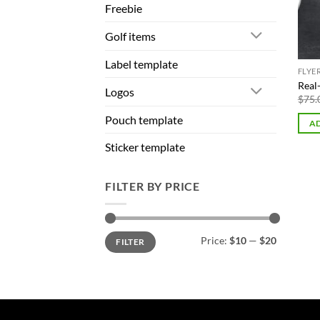
Freebie
Golf items
Label template
FLYE
Real
Logos
$
75.
Pouch template
AD
Sticker template
FILTER BY PRICE
Min
Max
Price:
$10
—
$20
FILTER
price
price