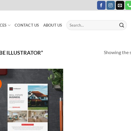
Search
CES
CONTACT US
ABOUT US
for:
Showing the s
E ILLUSTRATOR”
!
Add to
Wishlist