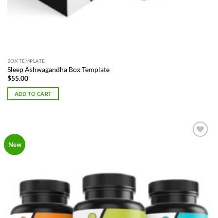
BOX TEMPLATE
Sleep Ashwagandha Box Template
$
55.00
ADD TO CART
Add to
New
Wishlist