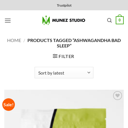
Skip
Trustpilot
to
content
0
HOME
/
PRODUCTS TAGGED “ASHWAGANDHA BAD
SLEEP”
FILTER
Sale!
Add to
Wishlist