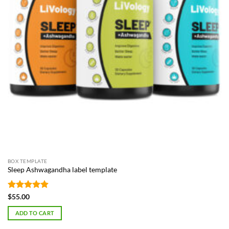
BOX TEMPLATE
Sleep Ashwagandha label template
Rated
4.87
$
55.00
out of 5
ADD TO CART