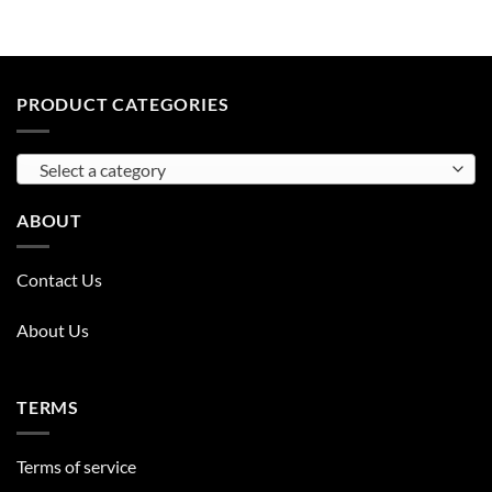
PRODUCT CATEGORIES
Select a category
ABOUT
Contact Us
About Us
TERMS
Terms of service