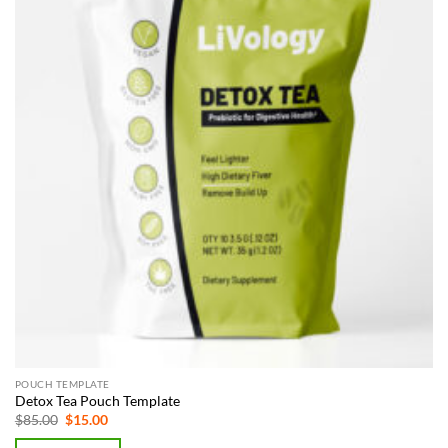
POUCH TEMPLATE
Detox Tea Pouch Template
Original
Current
$
85.00
$
15.00
price
price
was:
is: