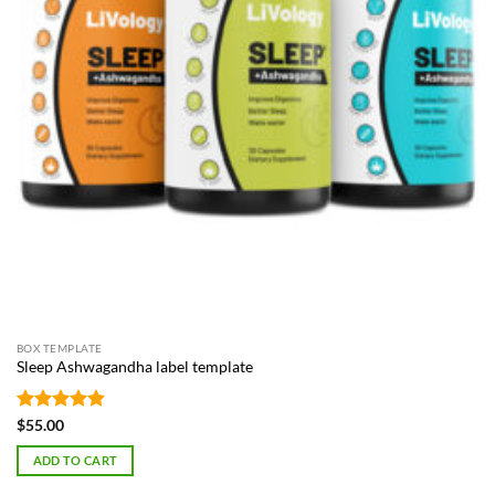
BOX TEMPLATE
Sleep Ashwagandha label template
Rated
4.87
$
55.00
out of 5
ADD TO CART