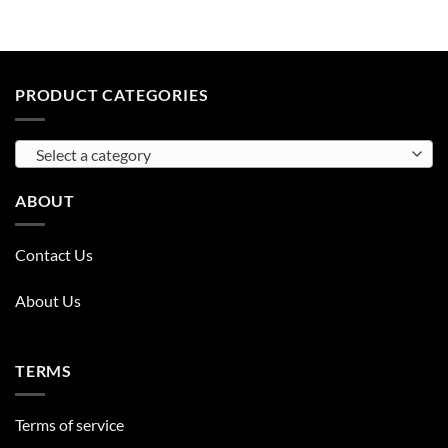
PRODUCT CATEGORIES
Select a category
ABOUT
Contact Us
About Us
TERMS
Terms of service