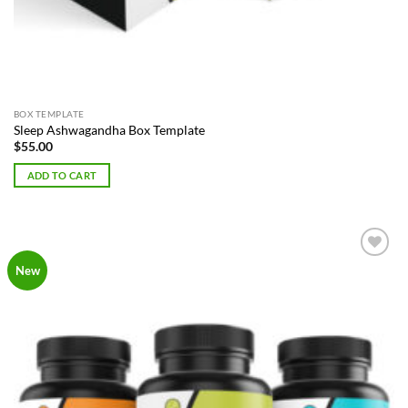
BOX TEMPLATE
Sleep Ashwagandha Box Template
$
55.00
ADD TO CART
Add to
New
Wishlist