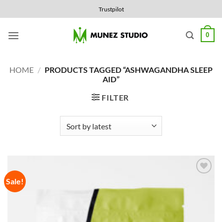
Skip
Trustpilot
to
content
0
HOME
/
PRODUCTS TAGGED “ASHWAGANDHA SLEEP
AID”
FILTER
Sale!
Add to
Wishlist