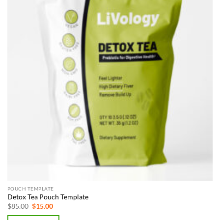
POUCH TEMPLATE
Detox Tea Pouch Template
Original
Current
$
85.00
$
15.00
price
price
was:
is: