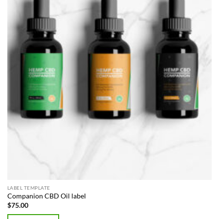
LABEL TEMPLATE
Companion CBD Oil label
$
75.00