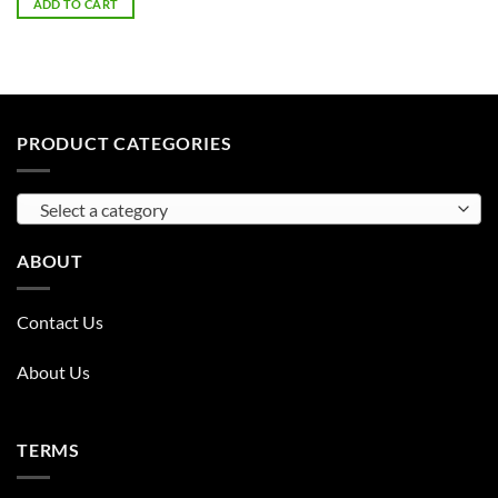
ADD TO CART
PRODUCT CATEGORIES
Select a category
ABOUT
Contact Us
About Us
TERMS