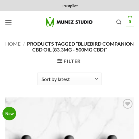
Skip
Trustpilot
to
content
0
HOME
/
PRODUCTS TAGGED “BLUEBIRD COMPANION
CBD OIL (83.3MG - 500MG CBD)”
FILTER
Add to
New
Wishlist