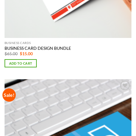
BUSINESS CARDS
BUSINESS CARD DESIGN BUNDLE
Original
Current
$
65.00
$
15.00
price
price
was:
is:
ADD TO CART
$65.00.
$15.00.
Sale!
Add to
Wishlist