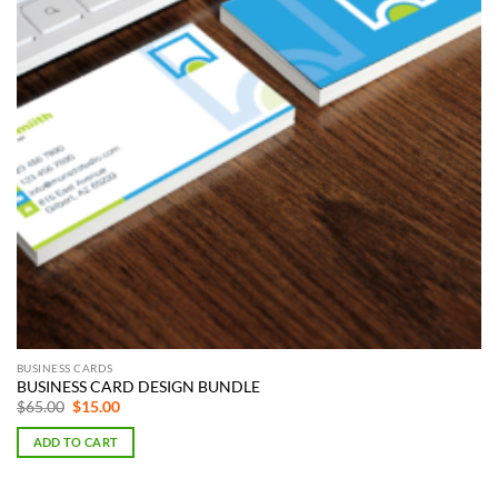
BUSINESS CARDS
BUSINESS CARD DESIGN BUNDLE
Original
Current
$
65.00
$
15.00
price
price
was:
is:
ADD TO CART
$65.00.
$15.00.