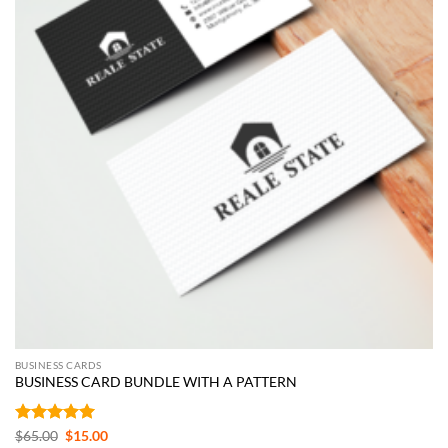
BUSINESS CARDS
BUSINESS CARD BUNDLE WITH A PATTERN
Rated
5
Original
Current
$
65.00
$
15.00
price
price