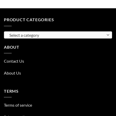
PRODUCT CATEGORIES
Select a category
ABOUT
Contact Us
About Us
TERMS
Terms of service