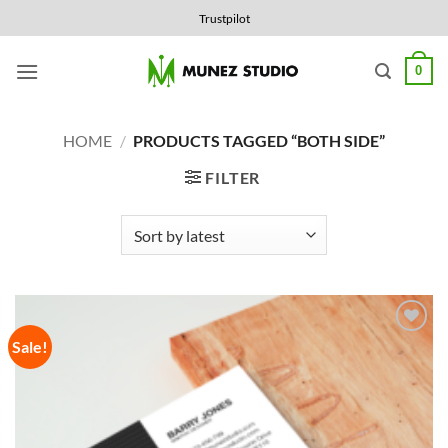
Skip
Trustpilot
to
content
0
HOME
/
PRODUCTS TAGGED “BOTH SIDE”
FILTER
Sale!
Add to
Wishlist