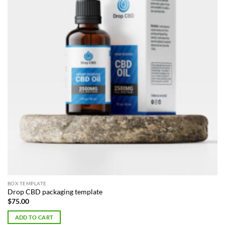
BOX TEMPLATE
Drop CBD packaging template
$
75.00
ADD TO CART