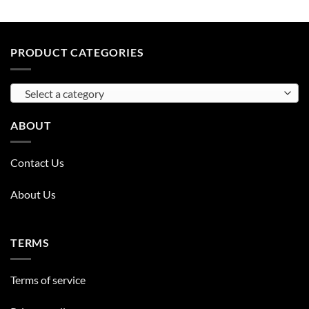
PRODUCT CATEGORIES
Select a category
ABOUT
Contact Us
About Us
TERMS
Terms of service