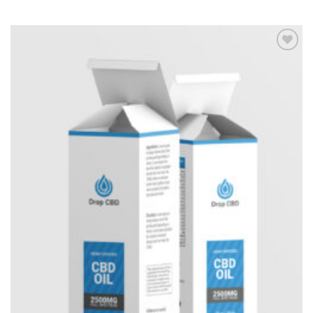
Add to
Wishlist