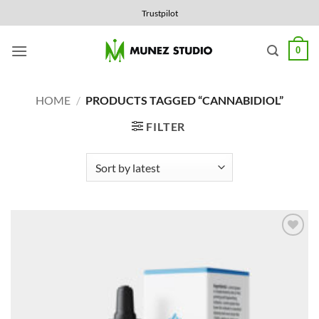
Skip
Trustpilot
to
content
0
HOME
/
PRODUCTS TAGGED “CANNABIDIOL”
FILTER
Add to
Wishlist