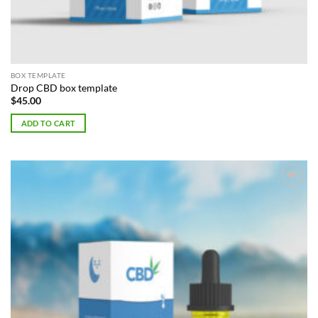
BOX TEMPLATE
Drop CBD box template
$
45.00
ADD TO CART
Add to
Wishlist