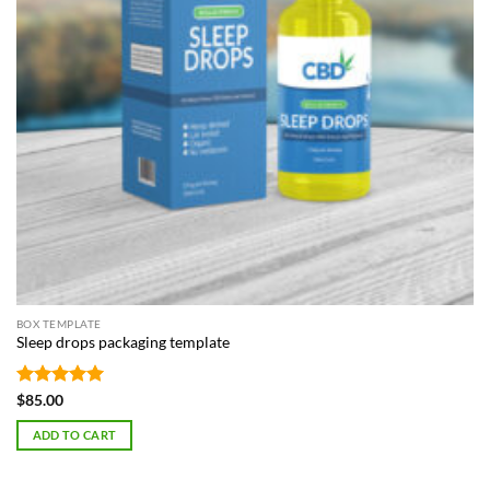
BOX TEMPLATE
Sleep drops packaging template
Rated
5
$
85.00
out of 5
ADD TO CART