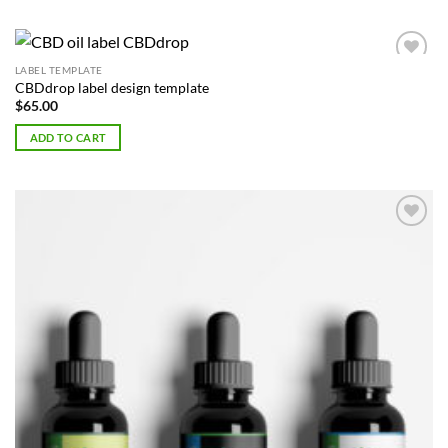
LABEL TEMPLATE
Add to
CBDdrop label design template
Wishlist
$
65.00
ADD TO CART
Add to
Wishlist