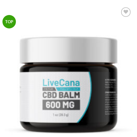
Add to
TOP
Wishlist