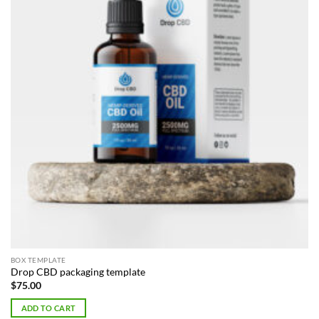
BOX TEMPLATE
Drop CBD packaging template
$
75.00
ADD TO CART