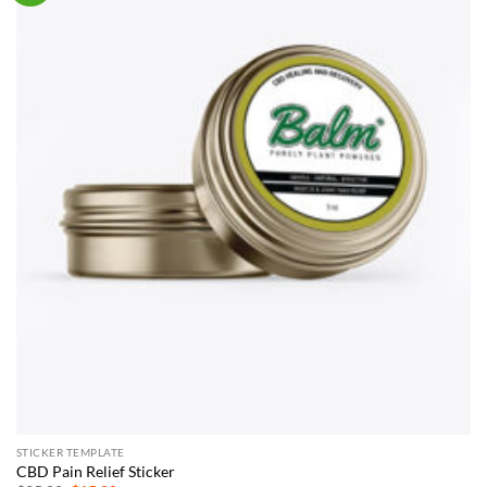
STICKER TEMPLATE
CBD Pain Relief Sticker