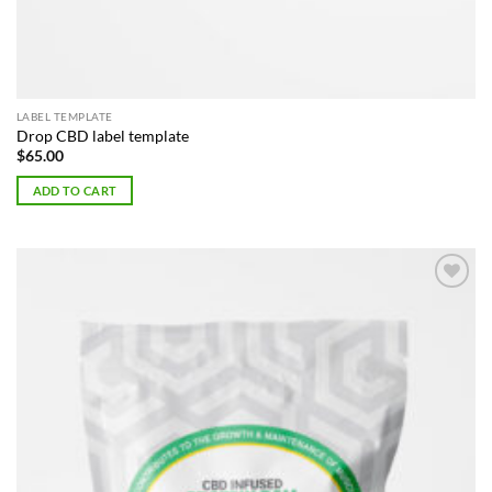
LABEL TEMPLATE
Drop CBD label template
$
65.00
ADD TO CART
Add to
Wishlist