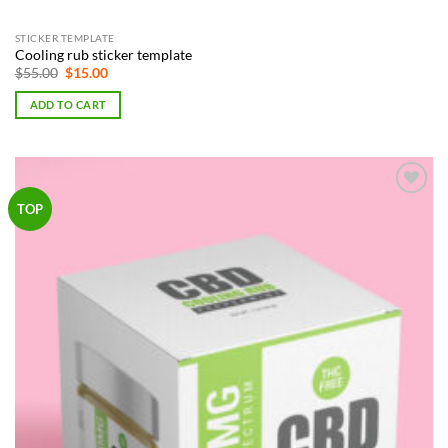
STICKER TEMPLATE
Cooling rub sticker template
Original
Current
$
55.00
$
15.00
price
price
was:
is:
ADD TO CART
$55.00.
$15.00.
Add to
TOP
Wishlist