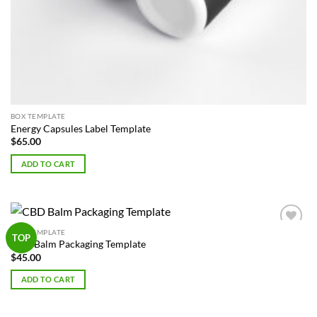
BOX TEMPLATE
Energy Capsules Label Template
$
65.00
ADD TO CART
BOX TEMPLATE
Add to
TOP
CBD Balm Packaging Template
Wishlist
$
45.00
ADD TO CART