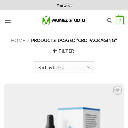
Skip
Trustpilot
to
content
0
HOME
/
PRODUCTS TAGGED “CBD PACKAGING”
FILTER
Add to
Wishlist