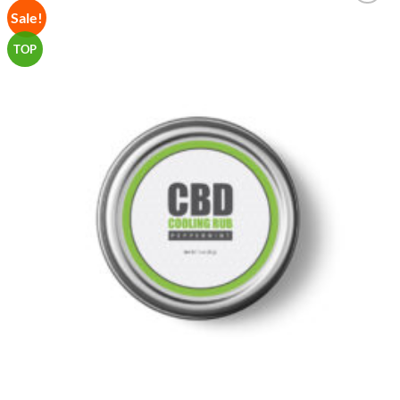
Sale!
Add to
Wishlist
TOP