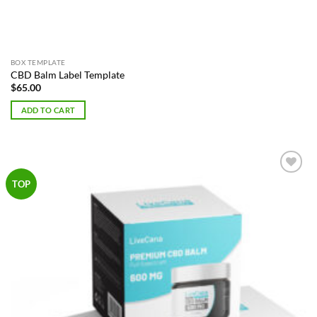
BOX TEMPLATE
CBD Balm Label Template
$
65.00
ADD TO CART
Add to
TOP
Wishlist