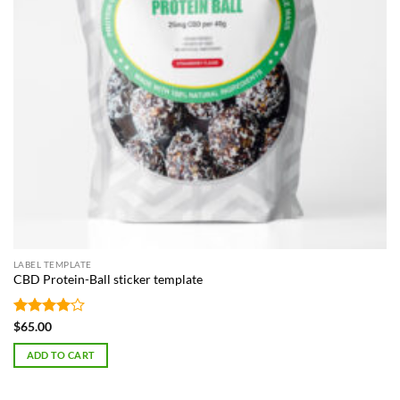
LABEL TEMPLATE
CBD Protein-Ball sticker template
Rated
4
$
65.00
out of 5
ADD TO CART