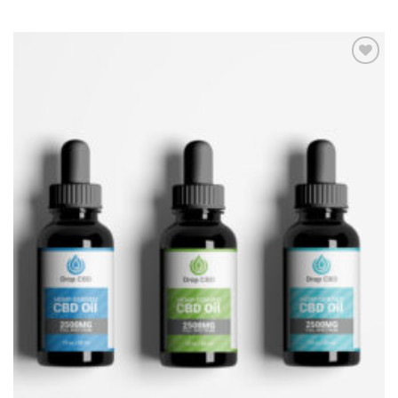
Add to
Wishlist