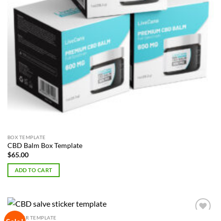
BOX TEMPLATE
CBD Balm Box Template
$
65.00
ADD TO CART
STICKER TEMPLATE
Add to