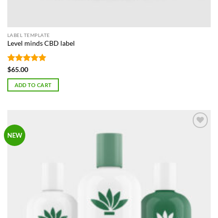
LABEL TEMPLATE
Level minds CBD label
Rated
5
$
65.00
out of 5
ADD TO CART
Add to
NEW
Wishlist