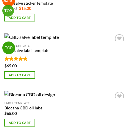
Sale!
CBD salve sticker template
Wishlist
Original
Current
$
35.00
$
15.00
TOP
price
price
was:
is:
ADD TO CART
$35.00.
$15.00.
LABEL TEMPLATE
Add to
TOP
CBD salve label template
Wishlist
Rated
4.75
$
65.00
out of 5
ADD TO CART
LABEL TEMPLATE
Add to
Biocana CBD oil label
Wishlist
$
65.00
ADD TO CART