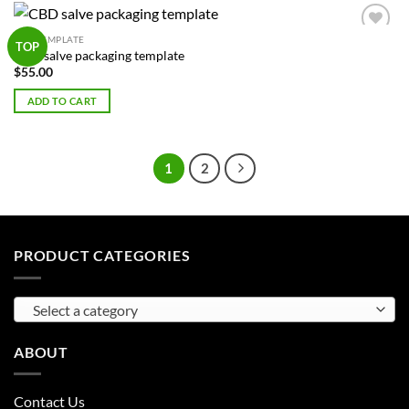
BOX TEMPLATE
Add to
TOP
CBD salve packaging template
Wishlist
$
55.00
ADD TO CART
1
2
PRODUCT CATEGORIES
Select a category
ABOUT
Contact Us