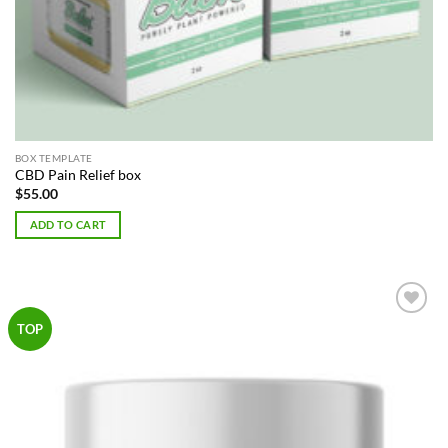
BOX TEMPLATE
CBD Pain Relief box
$
55.00
ADD TO CART
Add to
TOP
Wishlist