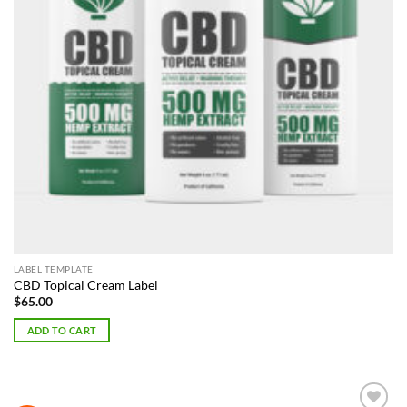
LABEL TEMPLATE
CBD Topical Cream Label
$
65.00
ADD TO CART