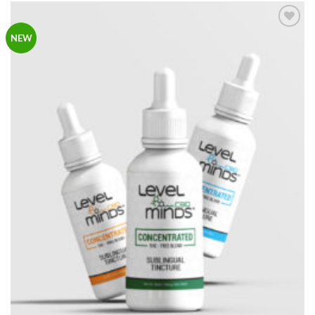
Add to
NEW
Wishlist