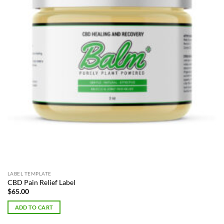
LABEL TEMPLATE
CBD Pain Relief Label
$
65.00
ADD TO CART