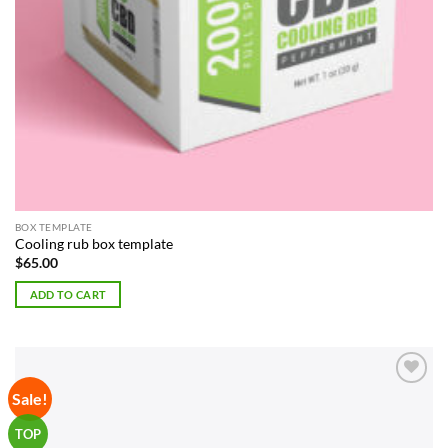
BOX TEMPLATE
Cooling rub box template
$
65.00
ADD TO CART
Sale!
Add to
Wishlist
TOP