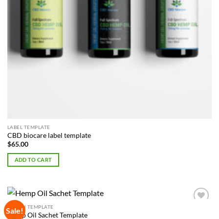
LABEL TEMPLATE
CBD biocare label template
$
65.00
ADD TO CART
POUCH TEMPLATE
Sale!
Add to
Hemp Oil Sachet Template
Wishlist