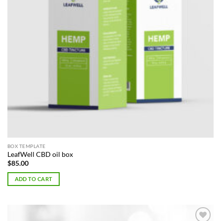
BOX TEMPLATE
LeafWell CBD oil box
$
85.00
ADD TO CART