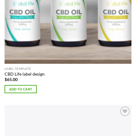
LABEL TEMPLATE
CBD Life label design
$
65.00
ADD TO CART
Add to
Wishlist