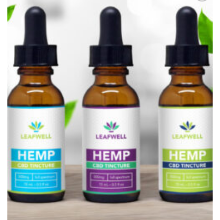
Add to
Wishlist