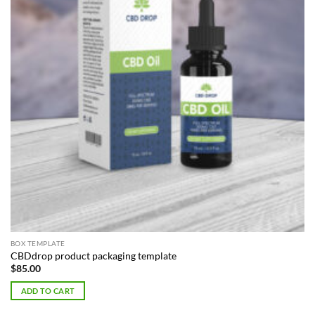
BOX TEMPLATE
CBDdrop product packaging template
$
85.00
ADD TO CART