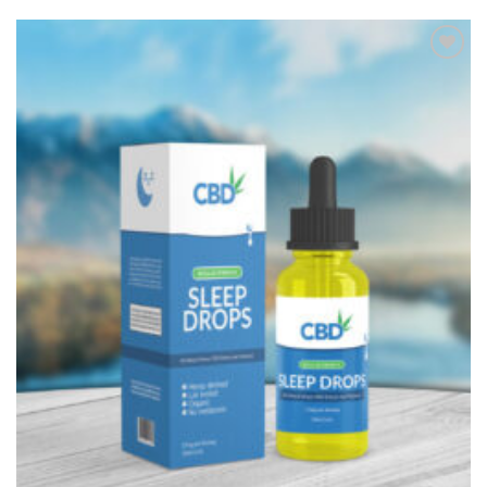
Add to
Wishlist