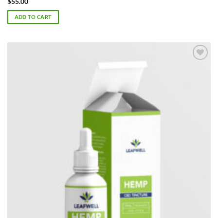
$
55.00
ADD TO CART
Add to
Wishlist