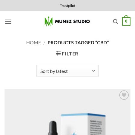
Skip
Trustpilot
to
content
0
HOME
/
PRODUCTS TAGGED “CBD”
FILTER
Add to
Wishlist