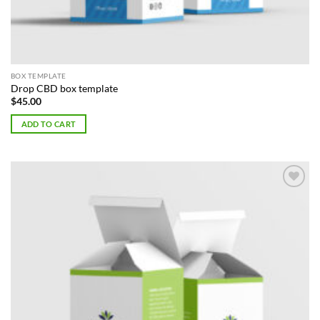
BOX TEMPLATE
Drop CBD box template
$
45.00
ADD TO CART
Add to
Wishlist