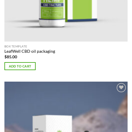
BOX TEMPLATE
LeafWell CBD oil packaging
$
85.00
ADD TO CART
Add to
Wishlist