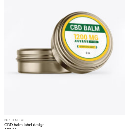
BOX TEMPLATE
CBD balm label design