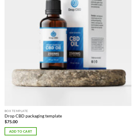
BOX TEMPLATE
Drop CBD packaging template
$
75.00
ADD TO CART