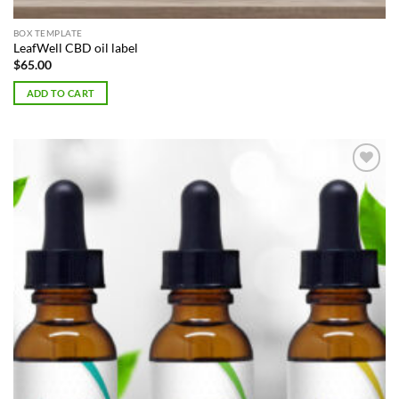
BOX TEMPLATE
LeafWell CBD oil label
$
65.00
ADD TO CART
Add to
Wishlist