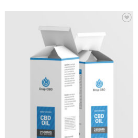
Add to
Wishlist