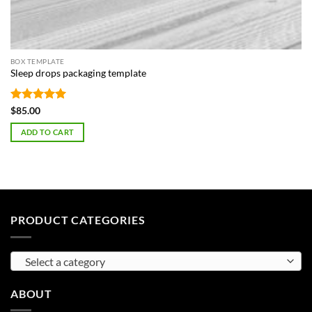
BOX TEMPLATE
Sleep drops packaging template
Rated
5
$
85.00
out of 5
ADD TO CART
PRODUCT CATEGORIES
Select a category
ABOUT