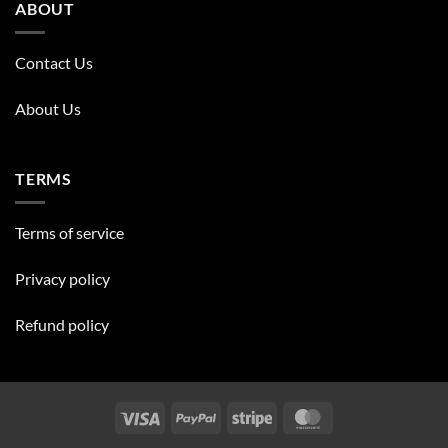
ABOUT
Contact Us
About Us
TERMS
Terms of service
Privacy policy
Refund policy
Visa
PayPal
Stripe
MasterCard