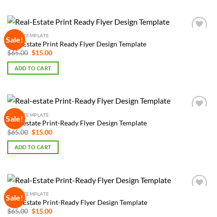
FLYER TEMPLATE
Sale!
Add to
Real-Estate Print Ready Flyer Design Template
Wishlist
Original
Current
$
65.00
$
15.00
price
price
was:
is:
ADD TO CART
$65.00.
$15.00.
FLYER TEMPLATE
Sale!
Add to
Real-estate Print-Ready Flyer Design Template
Wishlist
Original
Current
$
65.00
$
15.00
price
price
was:
is:
ADD TO CART
$65.00.
$15.00.
FLYER TEMPLATE
Sale!
Add to
Real-Estate Print-Ready Flyer Design Template
Wishlist
Original
Current
$
65.00
$
15.00
price
price