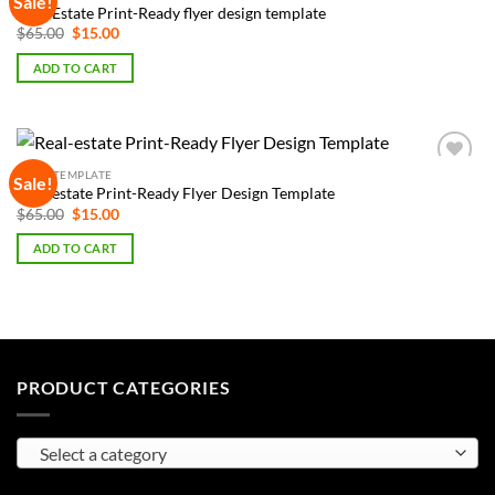
Sale!
Add to
Real-Estate Print-Ready flyer design template
Wishlist
Original
Current
$
65.00
$
15.00
price
price
was:
is:
ADD TO CART
$65.00.
$15.00.
FLYER TEMPLATE
Sale!
Add to
Real-estate Print-Ready Flyer Design Template
Wishlist
Original
Current
$
65.00
$
15.00
price
price
was:
is:
ADD TO CART
$65.00.
$15.00.
PRODUCT CATEGORIES
Select a category