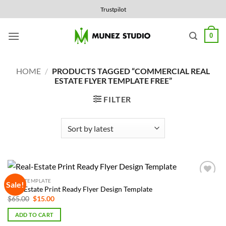
Skip
Trustpilot
to
content
0
HOME
/
PRODUCTS TAGGED “COMMERCIAL REAL
ESTATE FLYER TEMPLATE FREE”
FILTER
FLYER TEMPLATE
Sale!
Add to
Real-Estate Print Ready Flyer Design Template
Wishlist
Original
Current
$
65.00
$
15.00
price
price
was:
is:
ADD TO CART
$65.00.
$15.00.