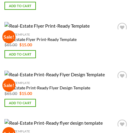
was:
is:
ADD TO CART
$65.00.
$15.00.
FLYER TEMPLATE
Sale!
Add to
Real-Estate Flyer Print-Ready Template
Wishlist
Original
Current
$
65.00
$
15.00
price
price
was:
is:
ADD TO CART
$65.00.
$15.00.
FLYER TEMPLATE
Sale!
Add to
Real-Estate Print-Ready Flyer Design Template
Wishlist
Original
Current
$
65.00
$
15.00
price
price
was:
is:
ADD TO CART
$65.00.
$15.00.
FLYER TEMPLATE