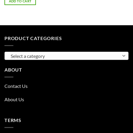
ADD TO CART
PRODUCT CATEGORIES
Select a category
ABOUT
Contact Us
About Us
TERMS