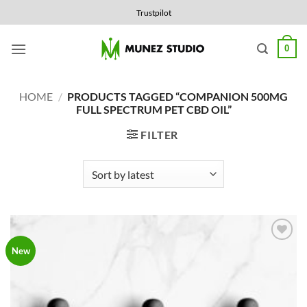
Skip
Trustpilot
to
content
0
HOME
/
PRODUCTS TAGGED “COMPANION 500MG
FULL SPECTRUM PET CBD OIL”
FILTER
Add to
New
Wishlist