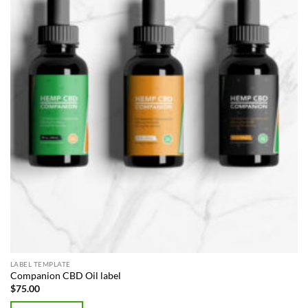
LABEL TEMPLATE
Companion CBD Oil label
$
75.00