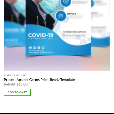
FLYER TEMPLATE
Protect Against Germs Print-Ready Template
Original
Current
$
65.00
$
15.00
price
price
was:
is:
ADD TO CART
$65.00.
$15.00.