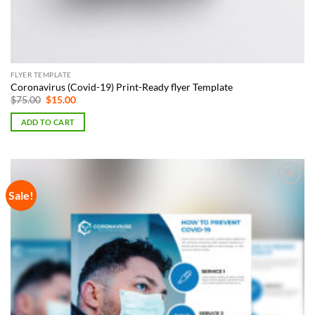
FLYER TEMPLATE
Coronavirus (Covid-19) Print-Ready flyer Template
Original
Current
$
75.00
$
15.00
price
price
was:
is:
ADD TO CART
$75.00.
$15.00.
Sale!
Add to
Wishlist