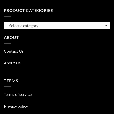
PRODUCT CATEGORIES
Select a category
ABOUT
Contact Us
About Us
TERMS
Terms of service
Privacy policy