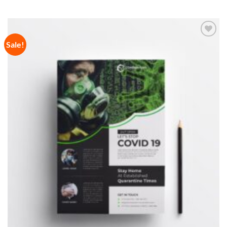
Sale!
Add to
Wishlist