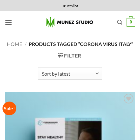
Skip
Trustpilot
to
content
0
HOME
/
PRODUCTS TAGGED “CORONA VIRUS ITALY”
FILTER
Sale!
Add to
Wishlist