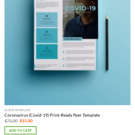
FLYER TEMPLATE
Coronavirus (Covid-19) Print-Ready flyer Template
Original
Current
$
75.00
$
15.00
price
price
was:
is:
ADD TO CART
$75.00.
$15.00.