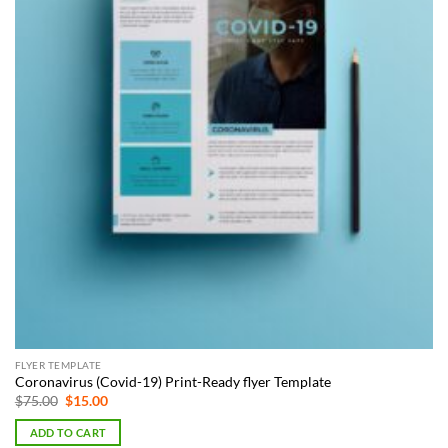
FLYER TEMPLATE
Coronavirus (Covid-19) Print-Ready flyer Template
Original
Current
$
75.00
$
15.00
price
price
was:
is:
ADD TO CART
$75.00.
$15.00.