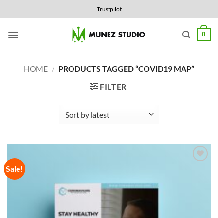
Skip
Trustpilot
to
content
0
HOME
/
PRODUCTS TAGGED “COVID19 MAP”
FILTER
Sale!
Add to
Wishlist