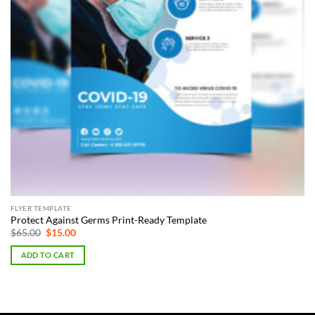
FLYER TEMPLATE
Protect Against Germs Print-Ready Template
Original
Current
$
65.00
$
15.00
price
price
was:
is:
ADD TO CART
$65.00.
$15.00.