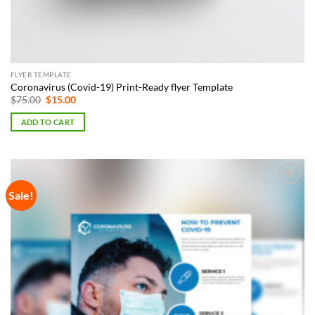
FLYER TEMPLATE
Coronavirus (Covid-19) Print-Ready flyer Template
Original
Current
$
75.00
$
15.00
price
price
was:
is:
ADD TO CART
$75.00.
$15.00.
Sale!
Add to
Wishlist