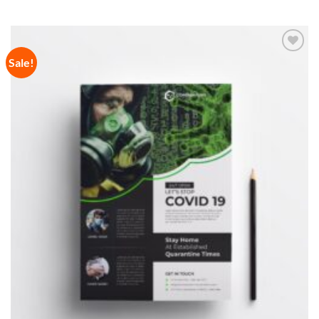
Sale!
Add to
Wishlist