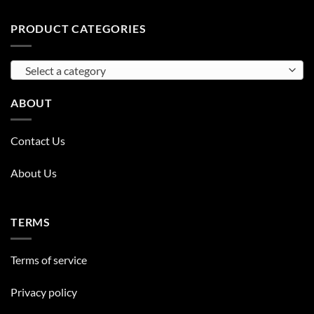
PRODUCT CATEGORIES
Select a category
ABOUT
Contact Us
About Us
TERMS
Terms of service
Privacy policy