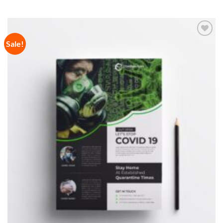
Sale!
Add to
Wishlist