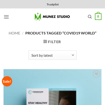
Skip
Trustpilot
to
content
0
HOME
/
PRODUCTS TAGGED “COVID19 WORLD”
FILTER
Sale!
Add to
Wishlist