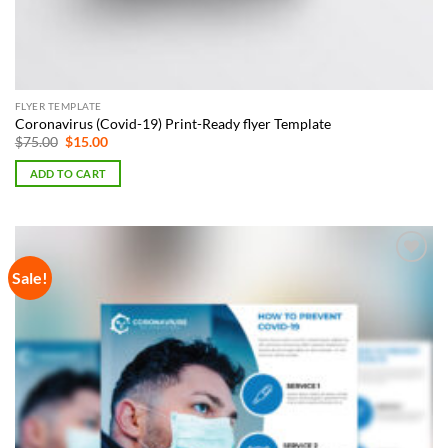
FLYER TEMPLATE
Coronavirus (Covid-19) Print-Ready flyer Template
Original
Current
$
75.00
$
15.00
price
price
was:
is:
ADD TO CART
$75.00.
$15.00.
Sale!
Add to
Wishlist