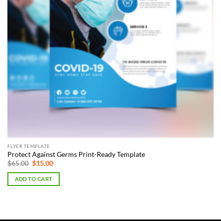
FLYER TEMPLATE
Protect Against Germs Print-Ready Template
Original
Current
$
65.00
$
15.00
price
price
was:
is:
ADD TO CART
$65.00.
$15.00.