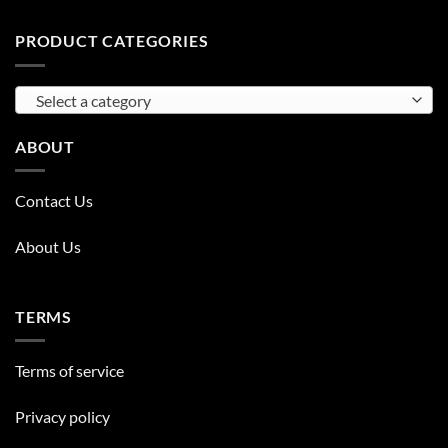
PRODUCT CATEGORIES
Select a category
ABOUT
Contact Us
About Us
TERMS
Terms of service
Privacy policy