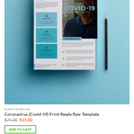
FLYER TEMPLATE
Coronavirus (Covid-19) Print-Ready flyer Template
Original
Current
$
75.00
$
15.00
price
price
was:
is:
ADD TO CART
$75.00.
$15.00.