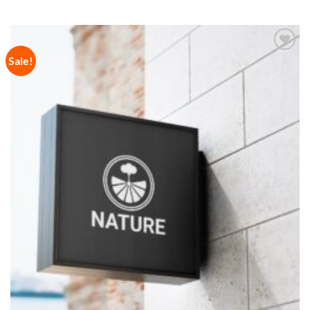
Sale!
Add to
Wishlist