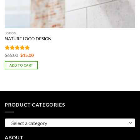
LOGOS
NATURE LOGO DESIGN
Rated
5
Original
Current
$
65.00
$
15.00
price
price
out of 5
was:
is:
ADD TO CART
$65.00.
$15.00.
PRODUCT CATEGORIES
Select a category
ABOUT