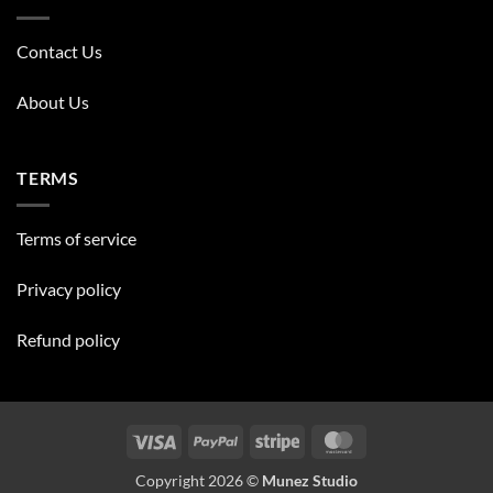
Contact Us
About Us
TERMS
Terms of service
Privacy policy
Refund policy
Visa
PayPal
Stripe
MasterCard
Copyright 2026 ©
Munez Studio