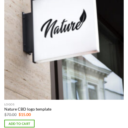
LOGOS
Nature CBD logo template
Original
Current
$
70.00
$
15.00
price
price
was:
is:
ADD TO CART
$70.00.
$15.00.