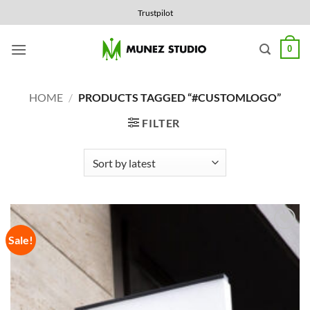
Skip
Trustpilot
to
content
0
HOME
/
PRODUCTS TAGGED “#CUSTOMLOGO”
FILTER
Sale!
Add to
Wishlist