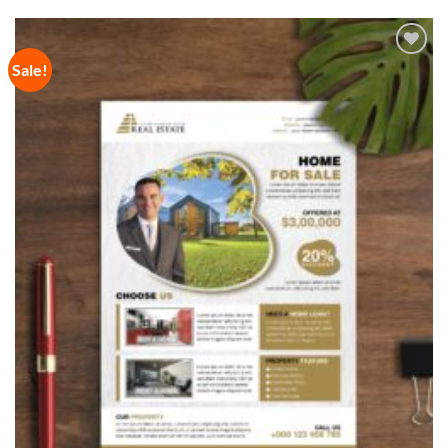
Sale!
Add to
Wishlist