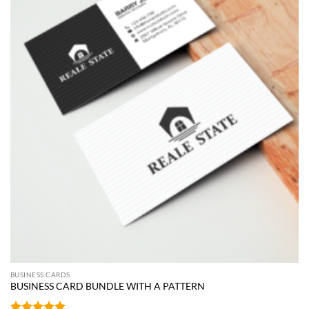
BUSINESS CARDS
BUSINESS CARD BUNDLE WITH A PATTERN