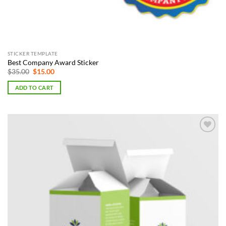
STICKER TEMPLATE
Best Company Award Sticker
Original
Current
$
35.00
$
15.00
price
price
was:
is:
ADD TO CART
$35.00.
$15.00.
Add to
Wishlist