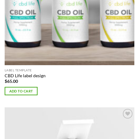
LABEL TEMPLATE
CBD Life label design
$
65.00
ADD TO CART
Add to
Wishlist