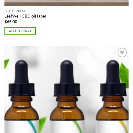
BOX TEMPLATE
LeafWell CBD oil label
$
65.00
ADD TO CART
Add to
Wishlist