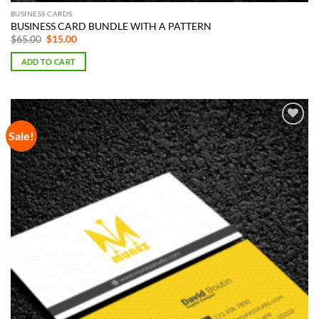
BUSINESS CARDS
BUSINESS CARD BUNDLE WITH A PATTERN
Original
Current
$
65.00
$
15.00
price
price
was:
is:
ADD TO CART
$65.00.
$15.00.
Sale!
Add to
Wishlist