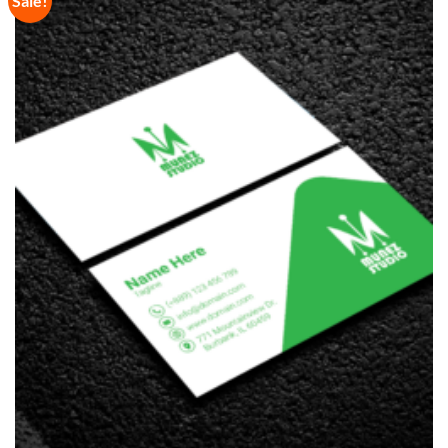
Sale!
Wishlist