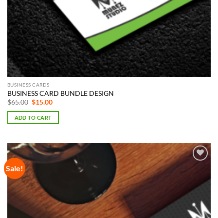
BUSINESS CARDS
BUSINESS CARD BUNDLE DESIGN
Original
Current
$
65.00
$
15.00
price
price
was:
is:
ADD TO CART
$65.00.
$15.00.
Sale!
Add to
Wishlist