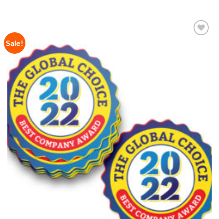
Sale!
Add to
Wishlist