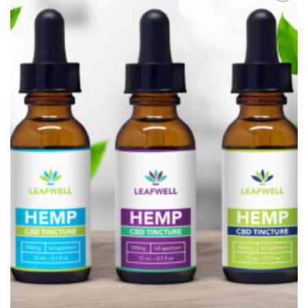
Add to
Wishlist