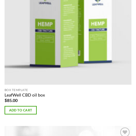
BOX TEMPLATE
LeafWell CBD oil box
$
85.00
ADD TO CART