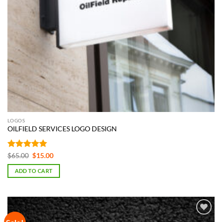
LOGOS
OILFIELD SERVICES LOGO DESIGN
Rated
5
Original
Current
$
65.00
$
15.00
price
price
out of 5
was:
is:
ADD TO CART
$65.00.
$15.00.
Add to