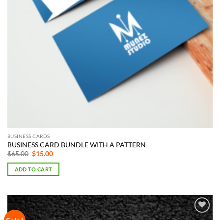
BUSINESS CARDS
BUSINESS CARD BUNDLE WITH A PATTERN
Original
Current
$
65.00
$
15.00
price
price
was:
is:
ADD TO CART
$65.00.
$15.00.
Add to