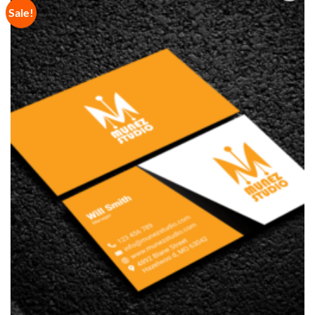
Sale!
Add to
Wishlist