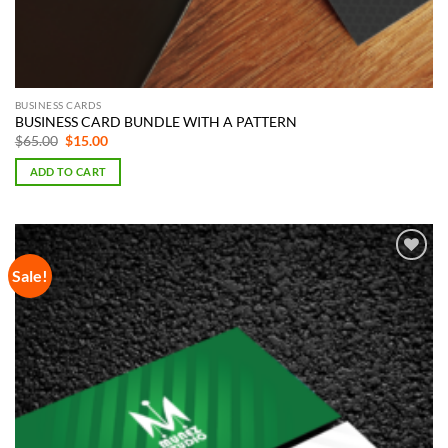
BUSINESS CARDS
BUSINESS CARD BUNDLE WITH A PATTERN
Original
Current
$
65.00
$
15.00
price
price
was:
is:
ADD TO CART
$65.00.
$15.00.
Sale!
Add to
Wishlist