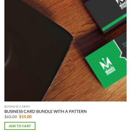
BUSINESS CARDS
BUSINESS CARD BUNDLE WITH A PATTERN
Original
Current
$
65.00
$
15.00
price
price
was:
is:
ADD TO CART
$65.00.
$15.00.