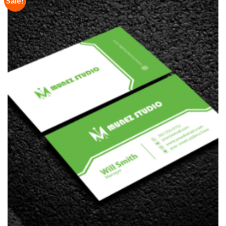
Sale!
Wishlist