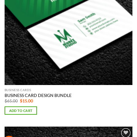
BUSINESS CARDS
BUSINESS CARD DESIGN BUNDLE
Original
Current
$
65.00
$
15.00
price
price
was:
is:
ADD TO CART
$65.00.
$15.00.