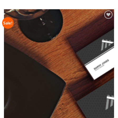
Sale!
Add to
Wishlist