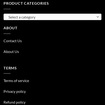
PRODUCT CATEGORIES
Select a category
ABOUT
Contact Us
About Us
TERMS
Terms of service
Privacy policy
Refund policy