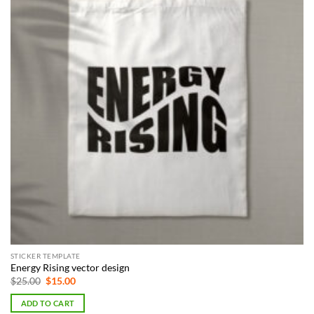
STICKER TEMPLATE
Energy Rising vector design
Original
Current
$
25.00
$
15.00
price
price
was:
is:
ADD TO CART
$25.00.
$15.00.