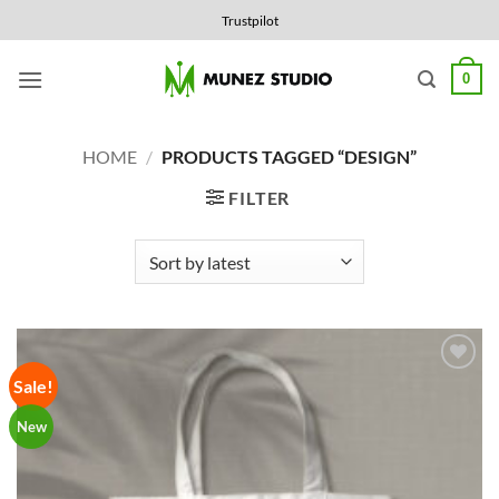
Skip
Trustpilot
to
content
0
HOME
/
PRODUCTS TAGGED “DESIGN”
FILTER
Sale!
Add to
Wishlist
New