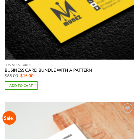
BUSINESS CARDS
BUSINESS CARD BUNDLE WITH A PATTERN
Original
Current
$
65.00
$
15.00
price
price
was:
is:
ADD TO CART
$65.00.
$15.00.
Sale!
Add to
Wishlist