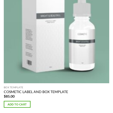
BOX TEMPLATE
COSMETIC LABEL AND BOX TEMPLATE
$
85.00
ADD TO CART