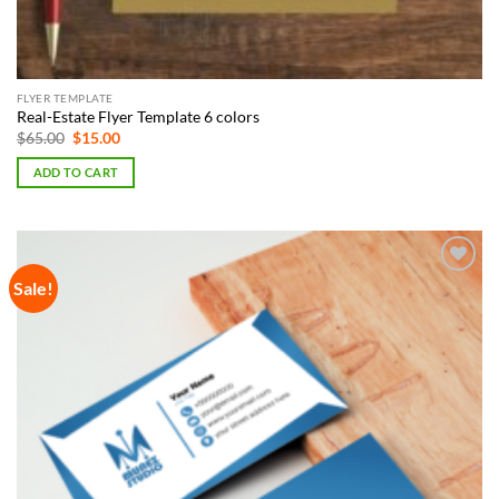
FLYER TEMPLATE
Real-Estate Flyer Template 6 colors
Original
Current
$
65.00
$
15.00
price
price
was:
is:
ADD TO CART
$65.00.
$15.00.
Sale!
Add to
Wishlist