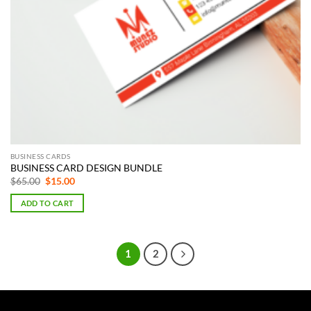
BUSINESS CARDS
BUSINESS CARD DESIGN BUNDLE
Original
Current
$
65.00
$
15.00
price
price
was:
is:
ADD TO CART
$65.00.
$15.00.
1
2