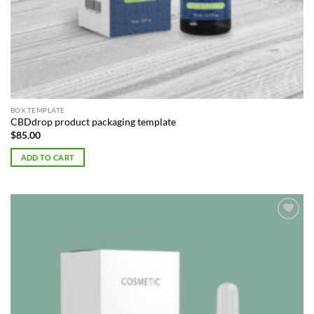
BOX TEMPLATE
CBDdrop product packaging template
$
85.00
ADD TO CART
Add to
Wishlist