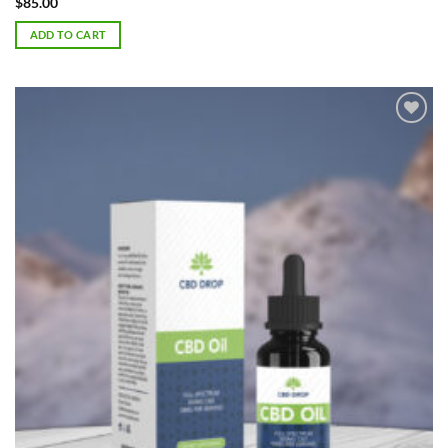
$
85.00
ADD TO CART
Add to
Wishlist