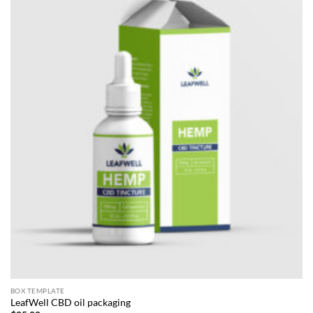
BOX TEMPLATE
LeafWell CBD oil packaging