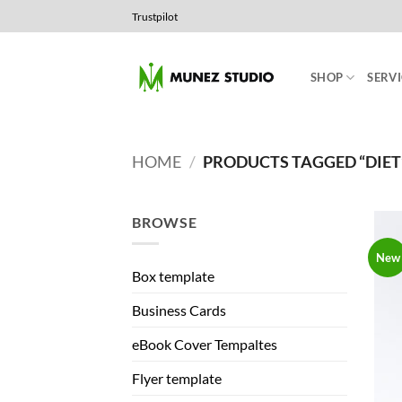
Skip
Trustpilot
to
content
SHOP
SERVI
HOME
/
PRODUCTS TAGGED “DIET
BROWSE
New
Box template
Business Cards
eBook Cover Tempaltes
Flyer template