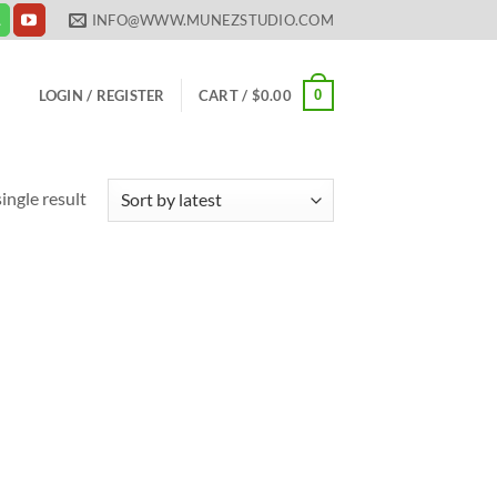
INFO@WWW.MUNEZSTUDIO.COM
0
LOGIN / REGISTER
CART /
$
0.00
ingle result