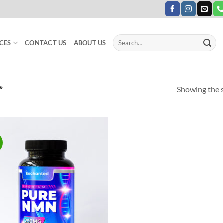
Search
CES
CONTACT US
ABOUT US
for:
Showing the s
”
Add to
Wishlist