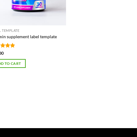
L TEMPLATE
min supplement label template
ed
5
00
of 5
D TO CART