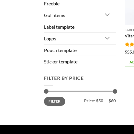
Freebie
Golf items
Label template
LABE
Vita
Logos
Pouch template
Rat
$
55.
out 
Sticker template
AD
FILTER BY PRICE
Min
Max
Price:
$50
—
$60
FILTER
price
price