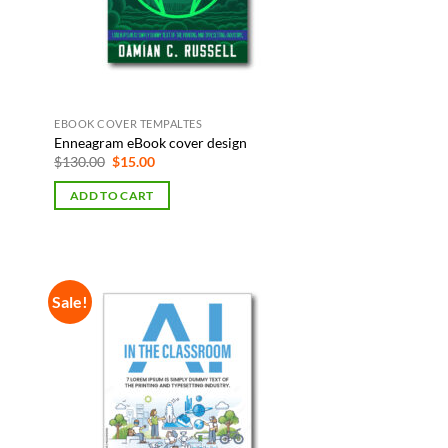
EBOOK COVER TEMPALTES
Enneagram eBook cover design
Original
Current
$
130.00
$
15.00
price
price
was:
is:
ADD TO CART
$130.00.
$15.00.
Sale!
 to
Add to
list
Wishlist