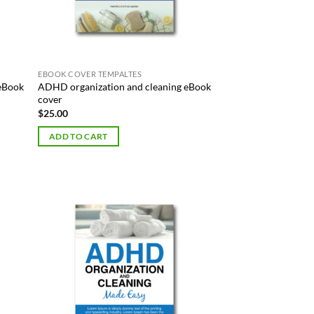
EBOOK COVER TEMPALTES
 eBook
ADHD organization and cleaning eBook
cover
$
25.00
ADD TO CART
 to
Add to
list
Wishlist