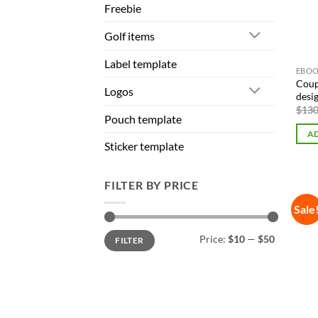
Freebie
Golf items
Label template
EBOO
Coup
Logos
desi
$
130
Pouch template
AD
Sticker template
FILTER BY PRICE
Sale
Min
Max
Price:
$10
—
$50
FILTER
price
price