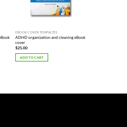
EBOOK COVER TEMPALTES
 eBook
ADHD organization and cleaning eBook
cover
$
25.00
ADD TO CART