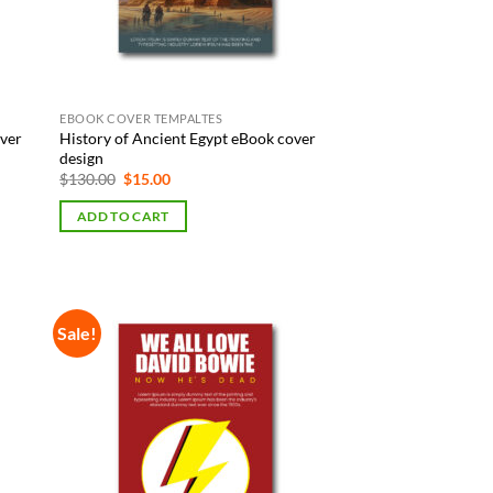
EBOOK COVER TEMPALTES
over
History of Ancient Egypt eBook cover
design
Original
Current
$
130.00
$
15.00
price
price
was:
is:
ADD TO CART
$130.00.
$15.00.
Sale!
 to
Add to
list
Wishlist