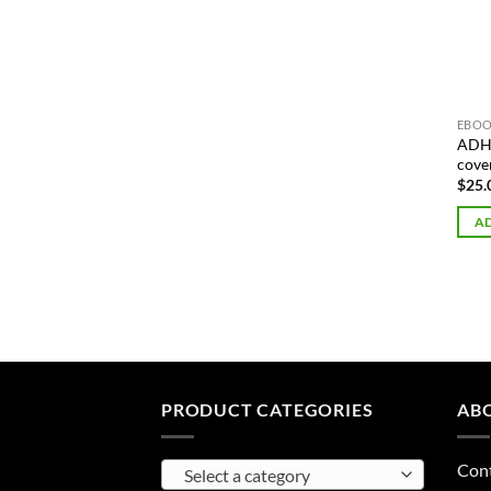
EBOO
ADHD
cove
$
25.
AD
PRODUCT CATEGORIES
AB
Con
Select a category