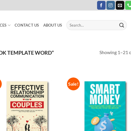
Search
CES
CONTACT US
ABOUT US
for:
Showing 1–21 of
OK TEMPLATE WORD”
!
Sale!
Add to
Add
Wishlist
Wish