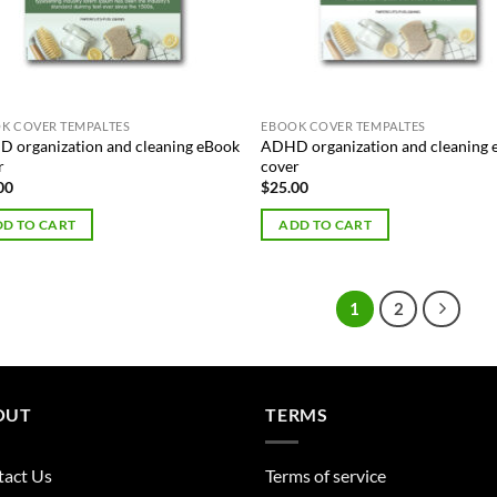
K COVER TEMPALTES
EBOOK COVER TEMPALTES
 organization and cleaning eBook
ADHD organization and cleaning
r
cover
00
$
25.00
D TO CART
ADD TO CART
1
2
OUT
TERMS
tact Us
Terms of service