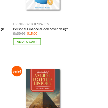
EBOOK COVER TEMPALTES
ign
Personal Finance eBook cover design
Original
Current
$
130.00
$
15.00
price
price
was:
is:
ADD TO CART
$130.00.
$15.00.
Sale!
 to
Add to
list
Wishlist