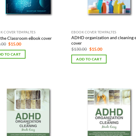
K COVER TEMPALTES
EBOOK COVER TEMPALTES
ADHD organization and cleaning
n the Classroom eBook cover
cover
Original
Current
.00
$
15.00
price
price
Original
Current
$
130.00
$
15.00
was:
is:
price
price
D TO CART
$130.00.
$15.00.
was:
is:
ADD TO CART
$130.00.
$15.00.
Add to
Add
Wishlist
Wish