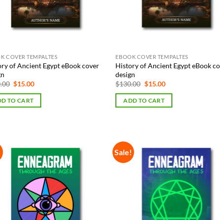
K COVER TEMPALTES
EBOOK COVER TEMPALTES
ory of Ancient Egypt eBook cover
History of Ancient Egypt eBook c
gn
design
Original
Current
Original
Current
.00
$
15.00
$
130.00
$
15.00
price
price
price
price
was:
is:
was:
is:
D TO CART
ADD TO CART
$130.00.
$15.00.
$130.00.
$15.00.
!
Sale!
Add to
Add
Wishlist
Wish