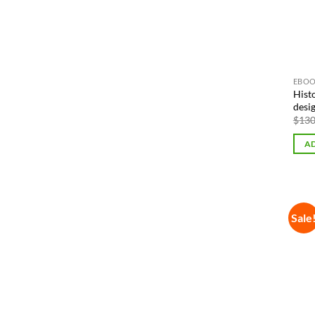
EBOO
Hist
desi
$
130
AD
Sale