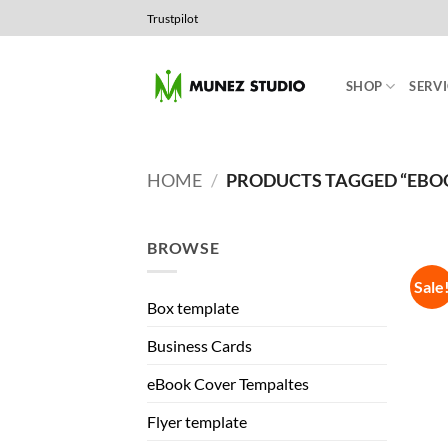
Skip
Trustpilot
to
content
SHOP
SERVI
HOME
/
PRODUCTS TAGGED “EBO
BROWSE
Sale
Box template
Business Cards
eBook Cover Tempaltes
Flyer template