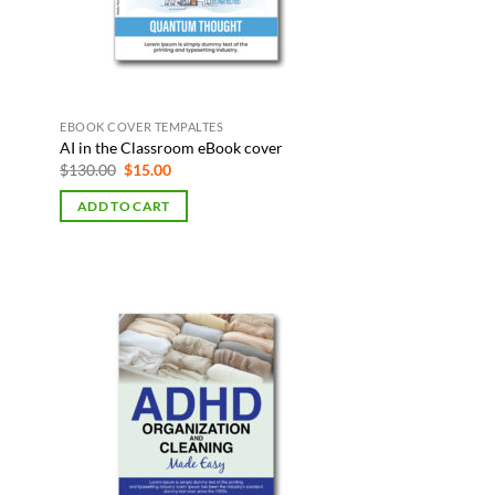
EBOOK COVER TEMPALTES
AI in the Classroom eBook cover
Original
Current
$
130.00
$
15.00
price
price
was:
is:
ADD TO CART
$130.00.
$15.00.
 to
Add to
list
Wishlist