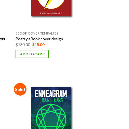
EBOOK COVER TEMPALTES
over
Poetry eBook cover design
Original
Current
$
130.00
$
15.00
price
price
was:
is:
ADD TO CART
$130.00.
$15.00.
Sale!
 to
Add to
list
Wishlist