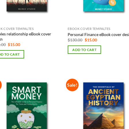
K COVER TEMPALTES
EBOOK COVER TEMPALTES
les relationship eBook cover
Personal Finance eBook cover des
gn
Original
Current
$
130.00
$
15.00
price
price
Original
Current
.00
$
15.00
was:
is:
price
price
ADD TO CART
$130.00.
$15.00.
was:
is:
D TO CART
$130.00.
$15.00.
!
Sale!
Add to
Add
Wishlist
Wish