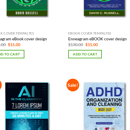
K COVER TEMPALTES
EBOOK COVER TEMPALTES
agram eBook cover design
Enneagram eBOOK cover design
Original
Current
Original
Current
.00
$
15.00
$
130.00
$
15.00
price
price
price
price
was:
is:
was:
is:
D TO CART
ADD TO CART
$130.00.
$15.00.
$130.00.
$15.00.
!
Sale!
Add to
Add
Wishlist
Wish