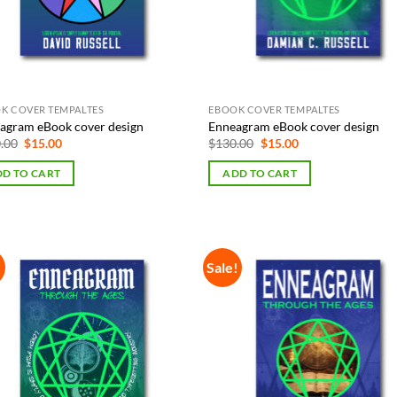
K COVER TEMPALTES
EBOOK COVER TEMPALTES
agram eBook cover design
Enneagram eBook cover design
Original
Current
Original
Current
.00
$
15.00
$
130.00
$
15.00
price
price
price
price
was:
is:
was:
is:
D TO CART
ADD TO CART
$130.00.
$15.00.
$130.00.
$15.00.
!
Sale!
Add to
Add
Wishlist
Wish