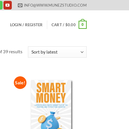
INFO@WWW.MUNEZSTUDIO.COM
0
LOGIN / REGISTER
CART /
$
0.00
Sorted
 39 results
by
latest
Sale!
 to
Add to
list
Wishlist