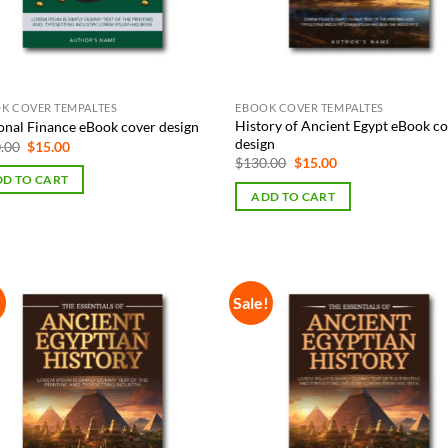
K COVER TEMPALTES
EBOOK COVER TEMPALTES
History of Ancient Egypt eBook c
onal Finance eBook cover design
design
Original
Current
.00
$
15.00
price
price
Original
Current
$
130.00
$
15.00
was:
is:
price
price
D TO CART
$130.00.
$15.00.
was:
is:
ADD TO CART
$130.00.
$15.00.
!
Sale!
Add to
Add
Wishlist
Wish