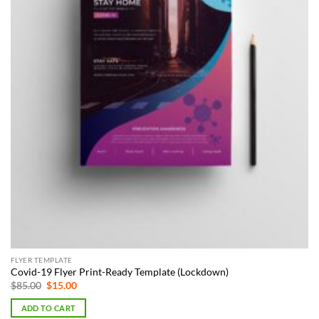
FLYER TEMPLATE
Covid-19 Flyer Print-Ready Template (Lockdown)
Original
Current
$
85.00
$
15.00
price
price
was:
is:
ADD TO CART
$85.00.
$15.00.