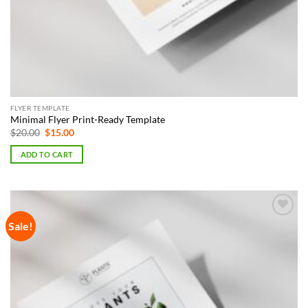
FLYER TEMPLATE
Minimal Flyer Print-Ready Template
Original
Current
$
20.00
$
15.00
price
price
was:
is:
ADD TO CART
$20.00.
$15.00.
Sale!
Add to
Wishlist