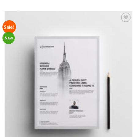
Sale!
Add to
Wishlist
New