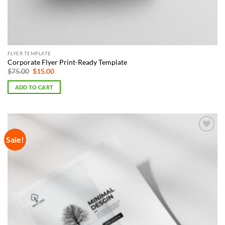
FLYER TEMPLATE
Corporate Flyer Print-Ready Template
Original
Current
$
75.00
$
15.00
price
price
was:
is:
ADD TO CART
$75.00.
$15.00.
Sale!
Add to
Wishlist