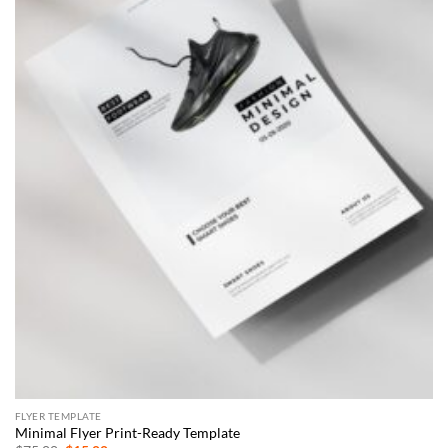
FLYER TEMPLATE
Minimal Flyer Print-Ready Template