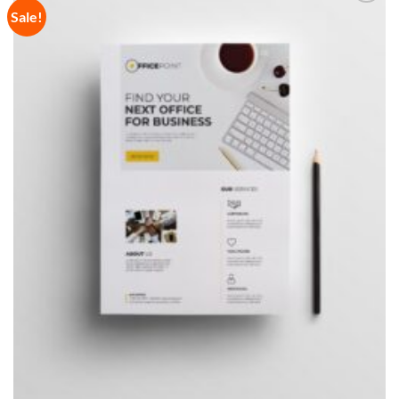
Sale!
Add to
Wishlist