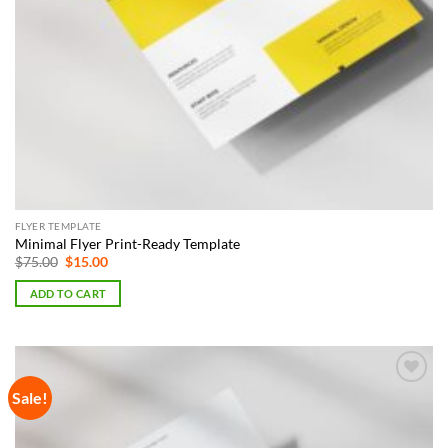
FLYER TEMPLATE
Minimal Flyer Print-Ready Template
Original
Current
$
75.00
$
15.00
price
price
was:
is:
ADD TO CART
$75.00.
$15.00.
Sale!
Add to
Wishlist