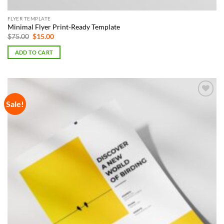
FLYER TEMPLATE
Minimal Flyer Print-Ready Template
Original
Current
$
75.00
$
15.00
price
price
was:
is:
ADD TO CART
$75.00.
$15.00.
Sale!
Add to
Wishlist