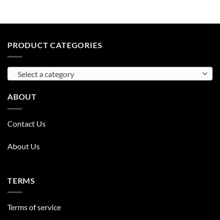
PRODUCT CATEGORIES
Select a category
ABOUT
Contact Us
About Us
TERMS
Terms of service