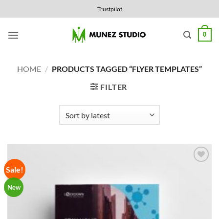
Skip
Trustpilot
to
content
0
HOME
/
PRODUCTS TAGGED “FLYER TEMPLATES”
FILTER
Sale!
Add to
Wishlist
New