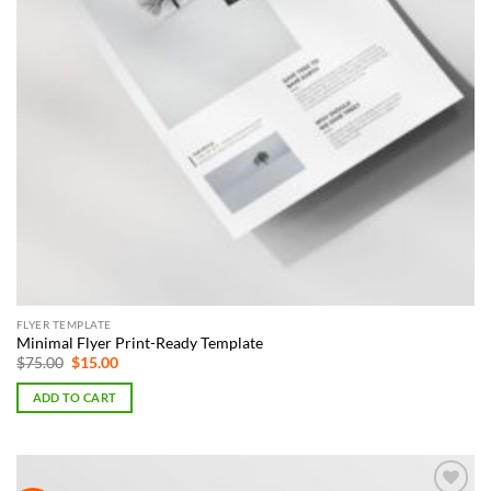
FLYER TEMPLATE
Minimal Flyer Print-Ready Template
Original
Current
$
75.00
$
15.00
price
price
was:
is:
ADD TO CART
$75.00.
$15.00.