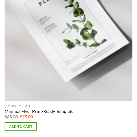
FLYER TEMPLATE
Minimal Flyer Print-Ready Template
Original
Current
$
65.00
$
15.00
price
price
was:
is:
ADD TO CART
$65.00.
$15.00.