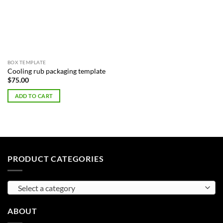
BOX TEMPLATE
Cooling rub packaging template
$
75.00
ADD TO CART
PRODUCT CATEGORIES
Select a category
ABOUT