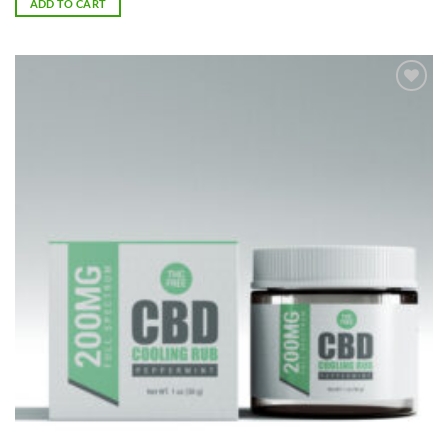
ADD TO CART
Add to
Wishlist