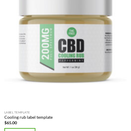
LABEL TEMPLATE
Cooling rub label template
$
65.00