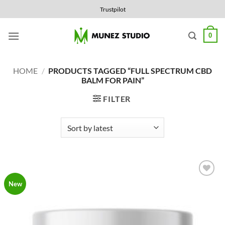
Skip
Trustpilot
to
content
0
HOME
/
PRODUCTS TAGGED “FULL SPECTRUM CBD
BALM FOR PAIN”
FILTER
Add to
New
Wishlist