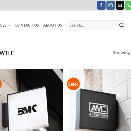
Search
CES
CONTACT US
ABOUT US
for:
Showing a
OWTH”
!
Sale!
Add to
Add
Wishlist
Wish