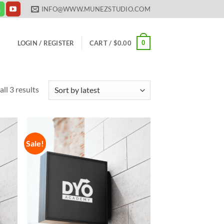
INFO@WWW.MUNEZSTUDIO.COM
0
LOGIN / REGISTER
CART /
$
0.00
Sorted
ll 3 results
by
latest
Sale!
 to
Add to
list
Wishlist