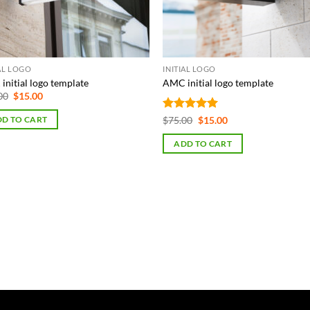
IAL LOGO
INITIAL LOGO
initial logo template
AMC initial logo template
Original
Current
00
$
15.00
price
price
was:
is:
Rated
5
Original
Current
$
75.00
$
15.00
D TO CART
$75.00.
$15.00.
price
price
out of 5
was:
is:
ADD TO CART
$75.00.
$15.00.