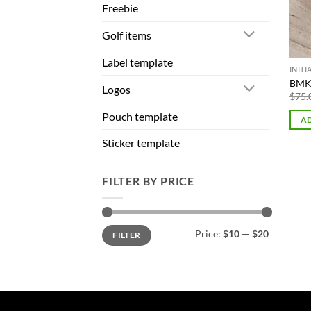
Freebie
Golf items
Label template
INIT
BMK 
Logos
$
75.
Pouch template
AD
Sticker template
FILTER BY PRICE
Min
Max
Price:
$10
—
$20
FILTER
price
price