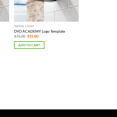
INITIAL LOGO
DYO ACADEMY Logo Template
Original
Current
$
75.00
$
15.00
price
price
was:
is:
ADD TO CART
$75.00.
$15.00.