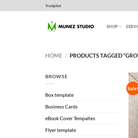
Skip
Trustpilot
to
content
SHOP
SERVI
HOME
/
PRODUCTS TAGGED “GR
BROWSE
Sale
Box template
Business Cards
eBook Cover Tempaltes
Flyer template