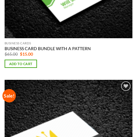
BUSINESS CARDS
BUSINESS CARD BUNDLE WITH A PATTERN
Original
Current
$
65.00
$
15.00
price
price
was:
is:
ADD TO CART
$65.00.
$15.00.
Sale!
Add to
Wishlist