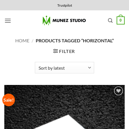
Skip
Trustpilot
to
content
0
HOME
/
PRODUCTS TAGGED “HORIZONTAL”
FILTER
Sale!
Add to
Wishlist