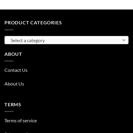
PRODUCT CATEGORIES
Select a category
ABOUT
Contact Us
About Us
TERMS
Terms of service