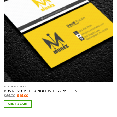
BUSINESS CARDS
BUSINESS CARD BUNDLE WITH A PATTERN
Original
Current
$
65.00
$
15.00
price
price
was:
is:
ADD TO CART
$65.00.
$15.00.