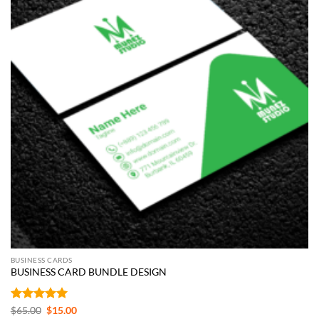
BUSINESS CARDS
BUSINESS CARD BUNDLE DESIGN
Rated
5
Original
Current
$
65.00
$
15.00
price
price