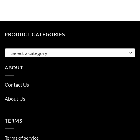
PRODUCT CATEGORIES
Select a category
ABOUT
Contact Us
About Us
TERMS
Terms of service