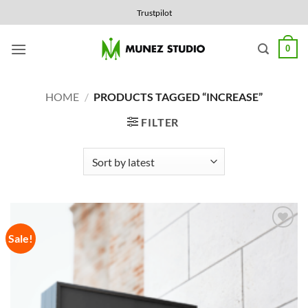
Skip
Trustpilot
to
content
0
HOME
/
PRODUCTS TAGGED “INCREASE”
FILTER
Sale!
Add to
Wishlist