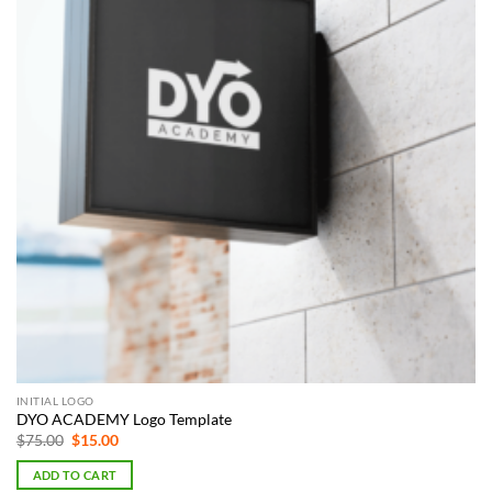
INITIAL LOGO
DYO ACADEMY Logo Template
Original
Current
$
75.00
$
15.00
price
price
was:
is:
ADD TO CART
$75.00.
$15.00.