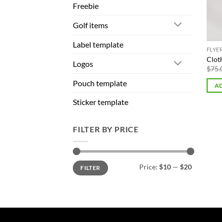
Freebie
Golf items
Label template
FLYE
Cloth
Logos
$
75.
Pouch template
AD
Sticker template
FILTER BY PRICE
Min
Max
Price:
$10
—
$20
FILTER
price
price