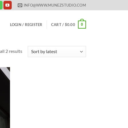
INFO@WWW.MUNEZSTUDIO.COM
0
LOGIN / REGISTER
CART /
$
0.00
Sorted
ll 2 results
by
latest
 to
list