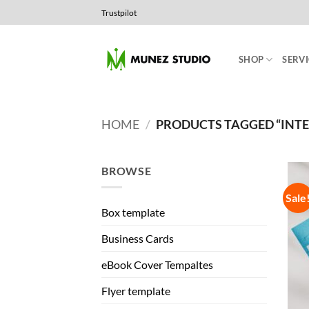
Skip
Trustpilot
to
content
SHOP
SERVI
HOME
/
PRODUCTS TAGGED “INT
BROWSE
Sale
Box template
Business Cards
eBook Cover Tempaltes
Flyer template