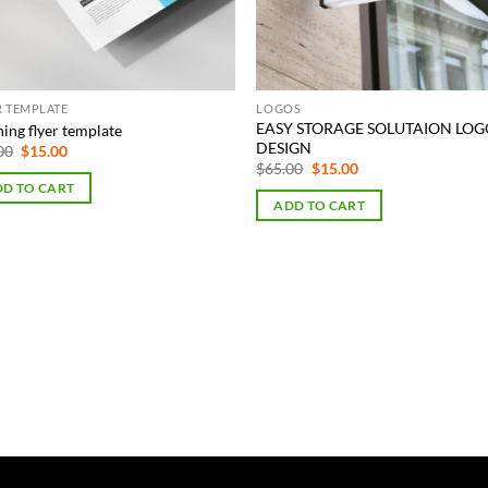
R TEMPLATE
LOGOS
EASY STORAGE SOLUTAION LO
ing flyer template
DESIGN
Original
Current
00
$
15.00
price
price
Original
Current
$
65.00
$
15.00
was:
is:
price
price
D TO CART
$75.00.
$15.00.
was:
is:
ADD TO CART
$65.00.
$15.00.