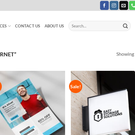
Search
CES
CONTACT US
ABOUT US
for:
Showing a
ERNET”
!
Sale!
Add to
Add
Wishlist
Wish