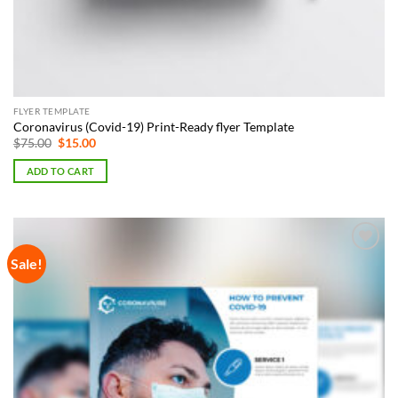
FLYER TEMPLATE
Coronavirus (Covid-19) Print-Ready flyer Template
Original
Current
$
75.00
$
15.00
price
price
was:
is:
ADD TO CART
$75.00.
$15.00.
Sale!
Add to
Wishlist