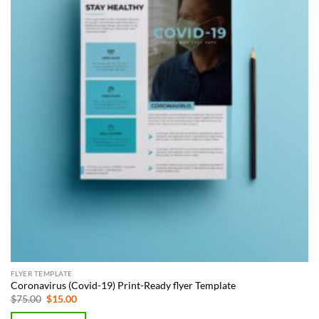
FLYER TEMPLATE
Coronavirus (Covid-19) Print-Ready flyer Template
Original
Current
$
75.00
$
15.00
price
price
was:
is: