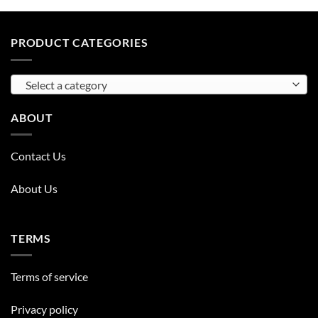
PRODUCT CATEGORIES
Select a category
ABOUT
Contact Us
About Us
TERMS
Terms of service
Privacy policy