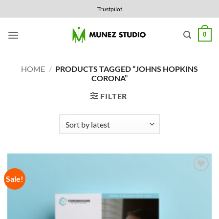
Skip
Trustpilot
to
content
0
HOME
/
PRODUCTS TAGGED “JOHNS HOPKINS
CORONA”
FILTER
Sale!
Add to
Wishlist