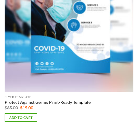
FLYER TEMPLATE
Protect Against Germs Print-Ready Template
Original
Current
$
65.00
$
15.00
price
price
was:
is:
ADD TO CART
$65.00.
$15.00.