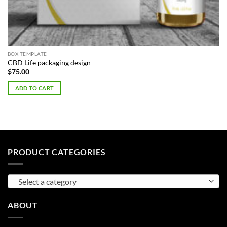
BOX TEMPLATE
CBD Life packaging design
$
75.00
ADD TO CART
PRODUCT CATEGORIES
Select a category
ABOUT