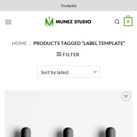
Skip
Trustpilot
to
content
0
HOME
/
PRODUCTS TAGGED “LABEL TEMPLATE”
FILTER
Add to
Wishlist