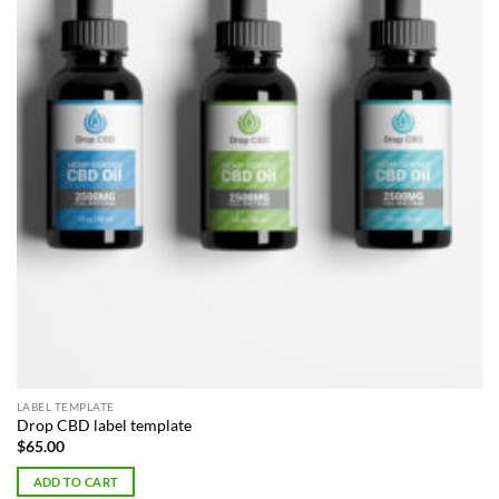
LABEL TEMPLATE
Drop CBD label template
$
65.00
ADD TO CART