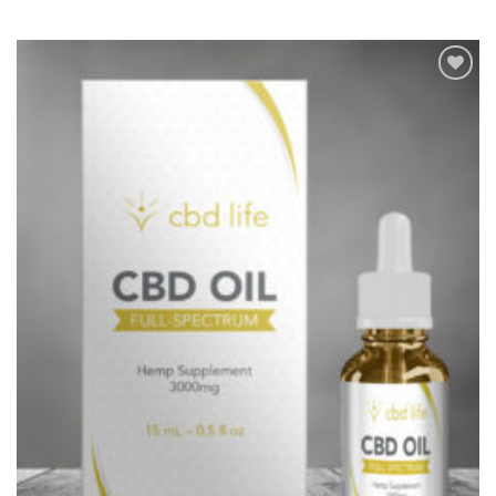
Add to
Wishlist