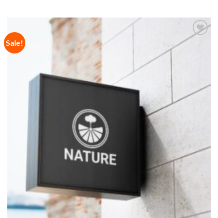
Sale!
Add to
Wishlist