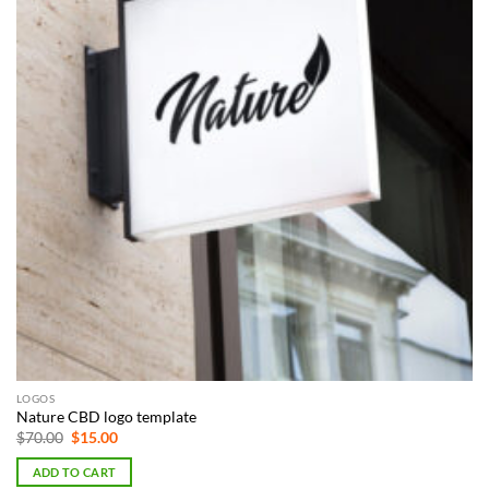
LOGOS
Nature CBD logo template
Original
Current
$
70.00
$
15.00
price
price
was:
is:
ADD TO CART
$70.00.
$15.00.