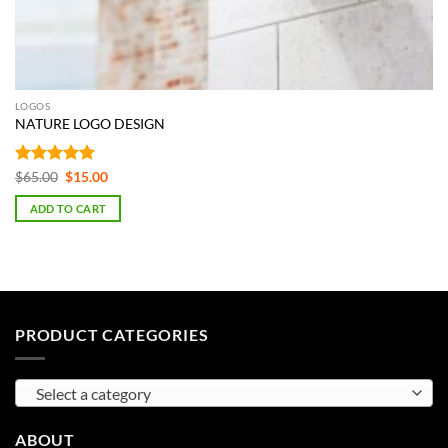
LOGOS
NATURE LOGO DESIGN
Rated
5
Original
Current
$
65.00
$
15.00
price
price
out of 5
was:
is:
ADD TO CART
$65.00.
$15.00.
PRODUCT CATEGORIES
Select a category
ABOUT