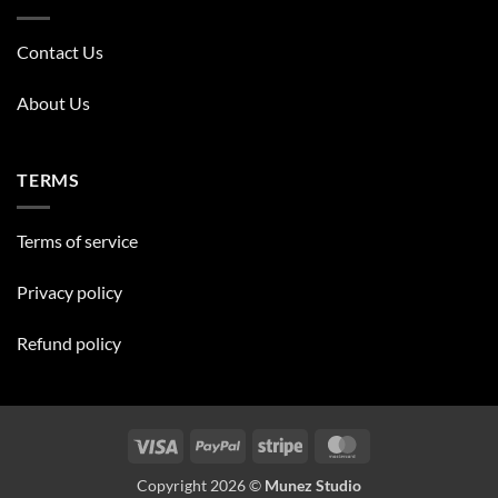
Contact Us
About Us
TERMS
Terms of service
Privacy policy
Refund policy
Visa
PayPal
Stripe
MasterCard
Copyright 2026 ©
Munez Studio