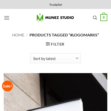
Skip
Trustpilot
to
content
0
HOME
/
PRODUCTS TAGGED “#LOGOMARKS”
FILTER
Sale!
Add to
Wishlist