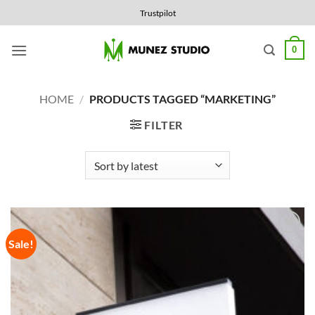
Skip
Trustpilot
to
content
0
HOME
/
PRODUCTS TAGGED “MARKETING”
FILTER
Sale!
Add to
Wishlist