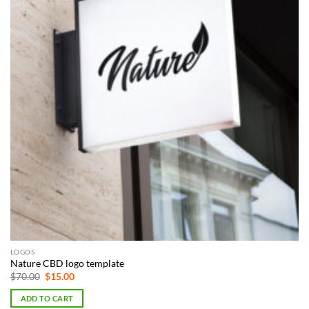
LOGOS
Nature CBD logo template
Original
Current
$
70.00
$
15.00
price
price
was:
is:
ADD TO CART
$70.00.
$15.00.