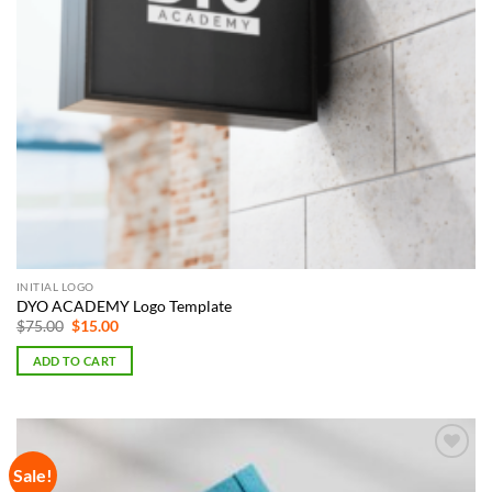
INITIAL LOGO
DYO ACADEMY Logo Template
Original
Current
$
75.00
$
15.00
price
price
was:
is:
ADD TO CART
$75.00.
$15.00.
Sale!
Add to
Wishlist