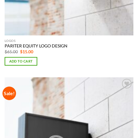
LOGOS
PARITER EQUITY LOGO DESIGN
Original
Current
$
65.00
$
15.00
price
price
was:
is:
ADD TO CART
$65.00.
$15.00.
Sale!
Add to
Wishlist