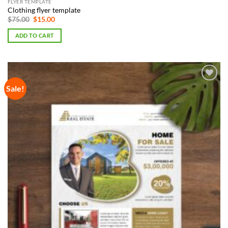
FLYER TEMPLATE
Clothing flyer template
Original
Current
$
75.00
$
15.00
price
price
was:
is:
ADD TO CART
$75.00.
$15.00.
Sale!
Add to
Wishlist