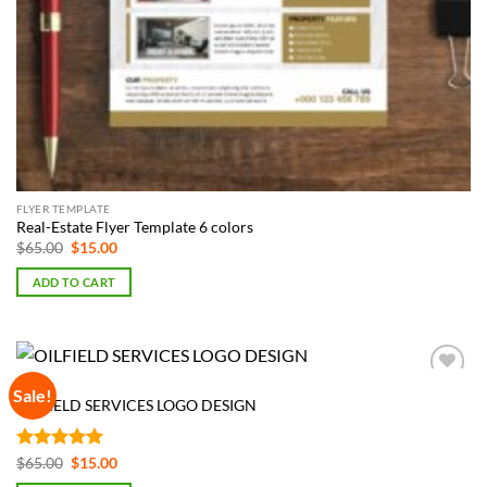
FLYER TEMPLATE
Real-Estate Flyer Template 6 colors
Original
Current
$
65.00
$
15.00
price
price
was:
is:
ADD TO CART
$65.00.
$15.00.
LOGOS
Sale!
Add to
OILFIELD SERVICES LOGO DESIGN
Wishlist
Rated
5
Original
Current
$
65.00
$
15.00
price
price
out of 5