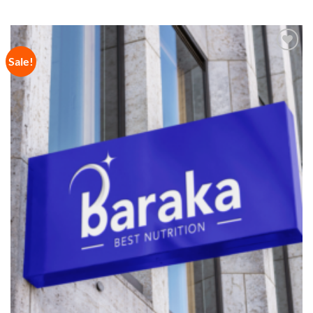
Sale!
Add to
Wishlist