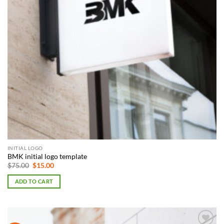
INITIAL LOGO
BMK initial logo template
Original
Current
$
75.00
$
15.00
price
price
was:
is:
ADD TO CART
$75.00.
$15.00.