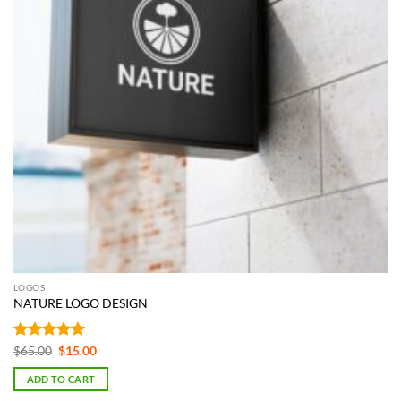
LOGOS
NATURE LOGO DESIGN
Rated
5
Original
Current
$
65.00
$
15.00
price
price
out of 5
was:
is:
ADD TO CART
$65.00.
$15.00.