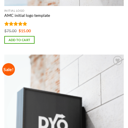
INITIAL LOGO
AMC initial logo template
Rated
5
Original
Current
$
75.00
$
15.00
price
price
out of 5
was:
is:
ADD TO CART
$75.00.
$15.00.
Sale!
Add to
Wishlist