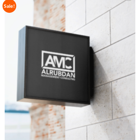
Sale!
Add to
Wishlist