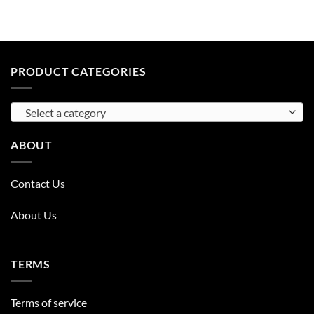
PRODUCT CATEGORIES
Select a category
ABOUT
Contact Us
About Us
TERMS
Terms of service