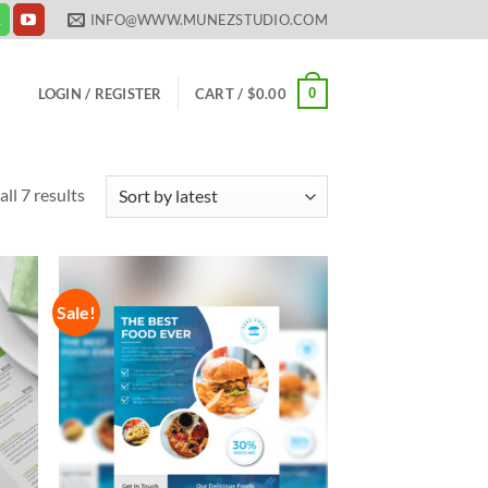
INFO@WWW.MUNEZSTUDIO.COM
0
LOGIN / REGISTER
CART /
$
0.00
Sorted
ll 7 results
by
latest
Sale!
 to
Add to
list
Wishlist