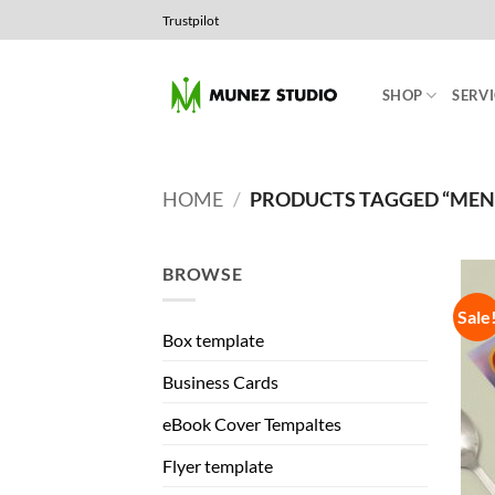
Skip
Trustpilot
to
content
SHOP
SERVI
HOME
/
PRODUCTS TAGGED “ME
BROWSE
Sale
Box template
Business Cards
eBook Cover Tempaltes
Flyer template