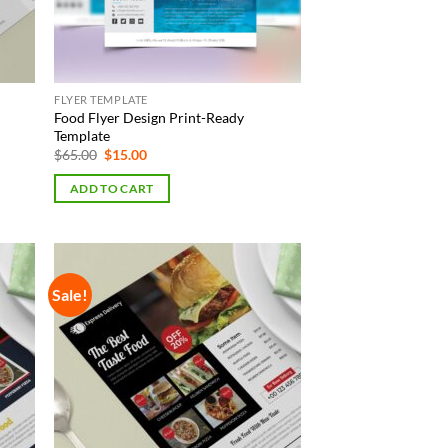
FLYER TEMPLATE
Food Flyer Design Print-Ready
Template
Original
Current
$
65.00
$
15.00
price
price
was:
is:
ADD TO CART
$65.00.
$15.00.
Sale!
 to
Add to
list
Wishlist