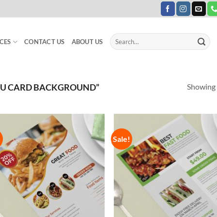
Search
CES
CONTACT US
ABOUT US
for:
Showing a
NU CARD BACKGROUND”
!
Sale!
Add to
Add
Wishlist
Wish