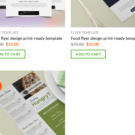
R TEMPLATE
FLYER TEMPLATE
flyer design print-ready template
Food flyer design print-ready temp
Original
Current
Original
Current
00
$
15.00
$
75.00
$
15.00
price
price
price
price
was:
is:
was:
is:
D TO CART
ADD TO CART
$65.00.
$15.00.
$75.00.
$15.00.
!
Add to
Wishlist