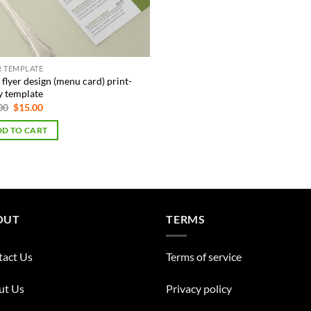
R TEMPLATE
flyer design (menu card) print-
y template
Original
Current
00
$
15.00
price
price
was:
is:
D TO CART
$75.00.
$15.00.
OUT
TERMS
tact Us
Terms of service
ut Us
Privacy policy