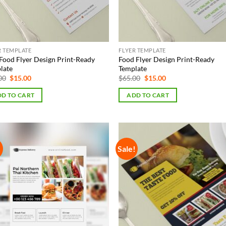
R TEMPLATE
FLYER TEMPLATE
Food Flyer Design Print-Ready
Food Flyer Design Print-Ready
late
Template
Original
Current
Original
Current
00
$
15.00
$
65.00
$
15.00
price
price
price
price
was:
is:
was:
is:
D TO CART
ADD TO CART
$65.00.
$15.00.
$65.00.
$15.00.
!
Sale!
Add to
Add
Wishlist
Wish