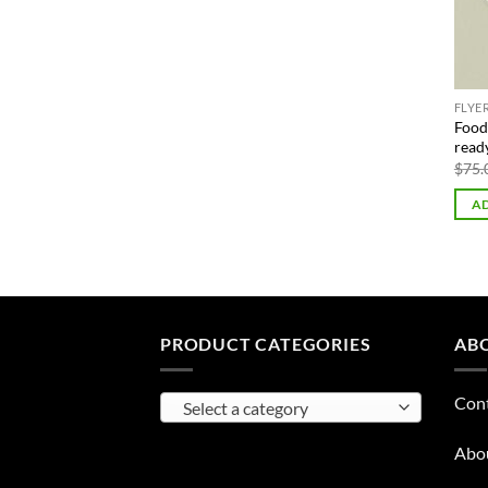
FLYE
Food 
read
$
75.
AD
PRODUCT CATEGORIES
AB
Con
Select a category
Abo