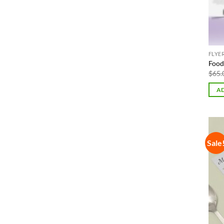
FLYE
Food 
$
65.
AD
Sale