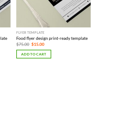
FLYER TEMPLATE
late
Food flyer design print-ready template
Original
Current
$
75.00
$
15.00
price
price
was:
is:
ADD TO CART
$75.00.
$15.00.