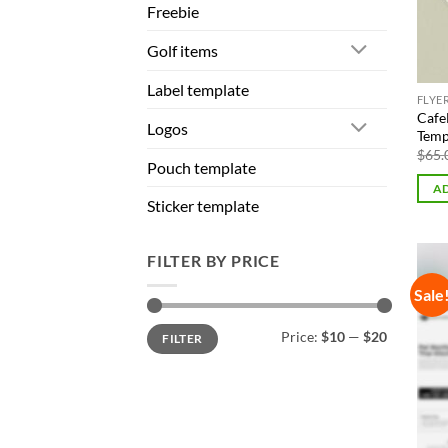
Freebie
Golf items
Label template
FLYE
Cafe
Logos
Temp
$
65.
Pouch template
AD
Sticker template
FILTER BY PRICE
Sale
Min
Max
Price:
$10
—
$20
FILTER
price
price