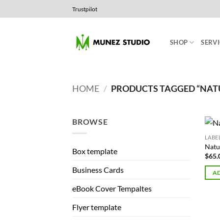
Skip
Trustpilot
to
content
SHOP
SERVI
HOME
/
PRODUCTS TAGGED “NATUR
BROWSE
LABE
Natu
Box template
$
65.
Business Cards
AD
eBook Cover Tempaltes
Flyer template