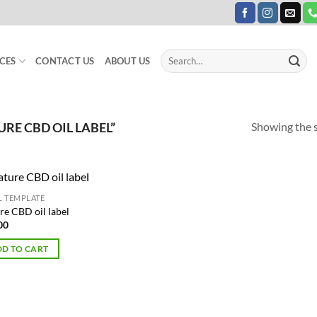
Search
CES
CONTACT US
ABOUT US
for:
Showing the s
E CBD OIL LABEL”
L TEMPLATE
Add to
re CBD oil label
Wishlist
00
D TO CART