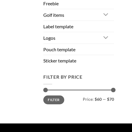
Freebie
Golf items
Label template
Logos
Pouch template
Sticker template
FILTER BY PRICE
Min
Max
Price:
$60
—
$70
FILTER
price
price