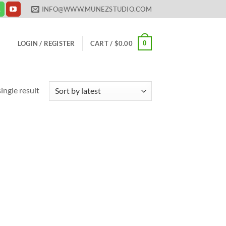
INFO@WWW.MUNEZSTUDIO.COM
0
LOGIN / REGISTER
CART /
$
0.00
ingle result