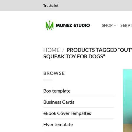
Skip
Trustpilot
to
content
SHOP
SERVI
HOME
/
PRODUCTS TAGGED “OU
SQUEAK TOY FOR DOGS”
BROWSE
Box template
Business Cards
eBook Cover Tempaltes
Flyer template