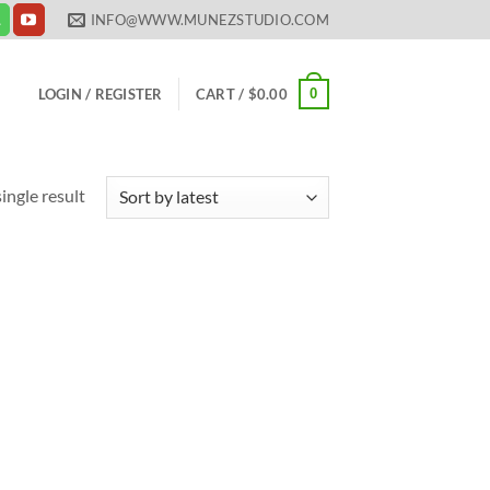
INFO@WWW.MUNEZSTUDIO.COM
0
LOGIN / REGISTER
CART /
$
0.00
ingle result