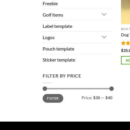
Freebie
Golf items
Label template
BOX 
Dog 
Logos
Pouch template
Rat
$
35.
out 
Sticker template
AD
FILTER BY PRICE
Min
Max
Price:
$30
—
$40
FILTER
price
price