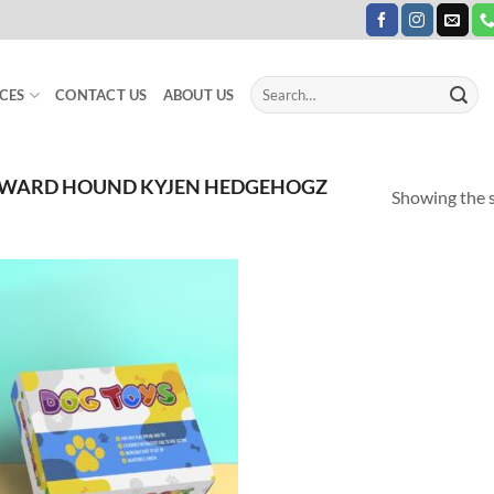
Search
CES
CONTACT US
ABOUT US
for:
TWARD HOUND KYJEN HEDGEHOGZ
Showing the s
Add to
Wishlist