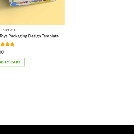
TEMPLATE
Toys Packaging Design Template
ed
5
00
of 5
D TO CART