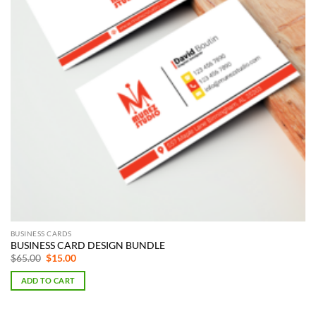
BUSINESS CARDS
BUSINESS CARD DESIGN BUNDLE
Original
Current
$
65.00
$
15.00
price
price
was:
is:
ADD TO CART
$65.00.
$15.00.