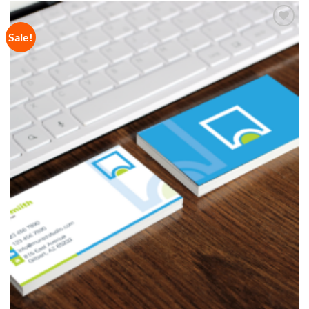
Sale!
Add to
Wishlist