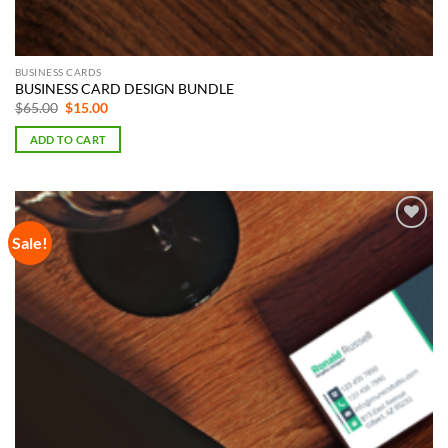
BUSINESS CARDS
BUSINESS CARD DESIGN BUNDLE
Original
Current
$
65.00
$
15.00
price
price
was:
is:
ADD TO CART
$65.00.
$15.00.
Sale!
Add to
Wishlist