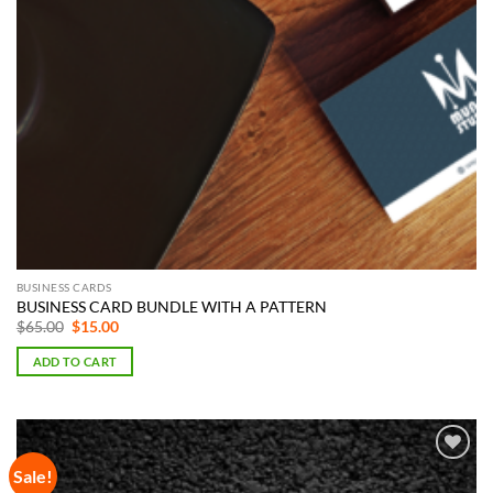
BUSINESS CARDS
BUSINESS CARD BUNDLE WITH A PATTERN
Original
Current
$
65.00
$
15.00
price
price
was:
is:
ADD TO CART
$65.00.
$15.00.
Sale!
Add to
Wishlist