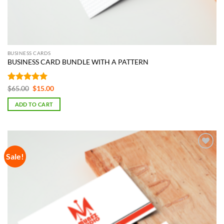
BUSINESS CARDS
BUSINESS CARD BUNDLE WITH A PATTERN
Rated
5
Original
Current
$
65.00
$
15.00
price
price
out of 5
was:
is:
ADD TO CART
$65.00.
$15.00.
Sale!
Add to
Wishlist