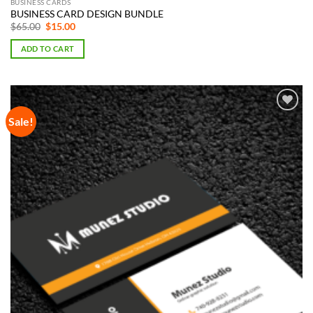
BUSINESS CARDS
BUSINESS CARD DESIGN BUNDLE
Original
Current
$
65.00
$
15.00
price
price
was:
is:
ADD TO CART
$65.00.
$15.00.
Sale!
Add to
Wishlist