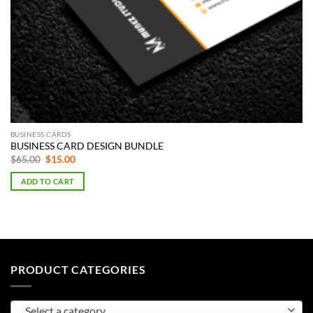
BUSINESS CARDS
BUSINESS CARD DESIGN BUNDLE
Original
Current
$
65.00
$
15.00
price
price
was:
is:
ADD TO CART
$65.00.
$15.00.
PRODUCT CATEGORIES
Select a category