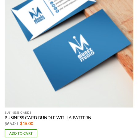
BUSINESS CARDS
BUSINESS CARD BUNDLE WITH A PATTERN
Original
Current
$
65.00
$
15.00
price
price
was:
is:
ADD TO CART
$65.00.
$15.00.