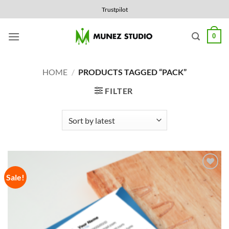
Skip
Trustpilot
to
content
0
HOME
/
PRODUCTS TAGGED “PACK”
FILTER
Sale!
Add to
Wishlist