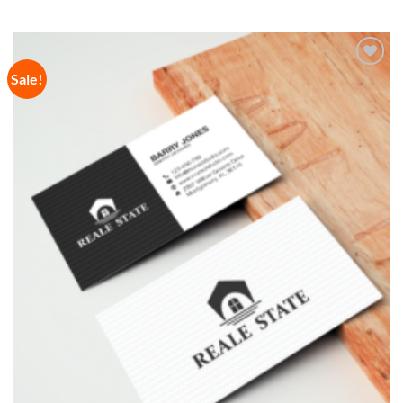
Sale!
Add to
Wishlist