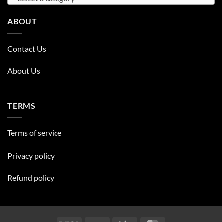
ABOUT
Contact Us
About Us
TERMS
Terms of service
Privacy policy
Refund policy