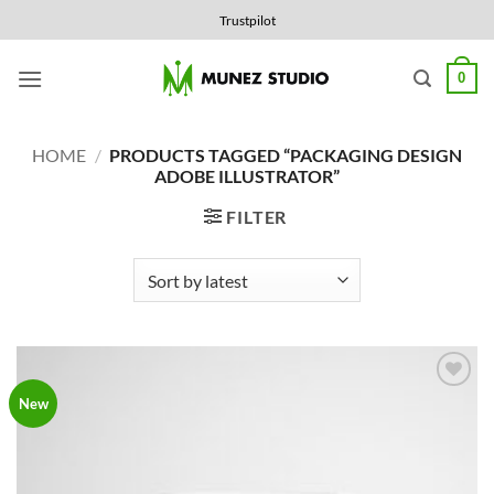
Skip
Trustpilot
to
content
0
HOME
/
PRODUCTS TAGGED “PACKAGING DESIGN
ADOBE ILLUSTRATOR”
FILTER
Add to
New
Wishlist