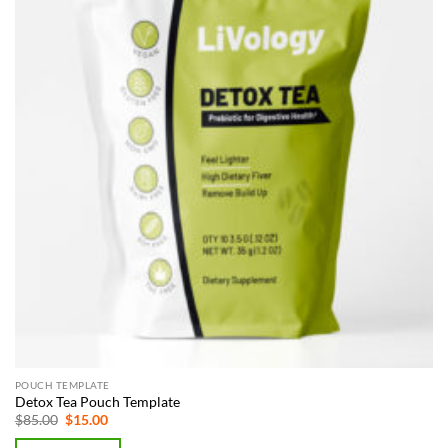
POUCH TEMPLATE
Detox Tea Pouch Template
Original
Current
$
85.00
$
15.00
price
price
was:
is: