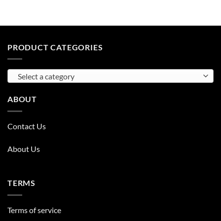
PRODUCT CATEGORIES
Select a category
ABOUT
Contact Us
About Us
TERMS
Terms of service