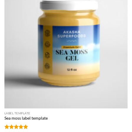
LABEL TEMPLATE
Sea moss label template