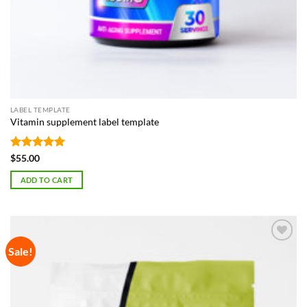
LABEL TEMPLATE
Vitamin supplement label template
Rated
5
$
55.00
out of 5
ADD TO CART
Sale!
Add to
Wishlist