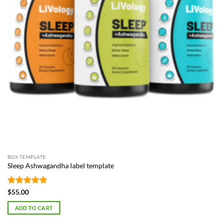
BOX TEMPLATE
Sleep Ashwagandha label template
Rated
4.87
$
55.00
out of 5
ADD TO CART