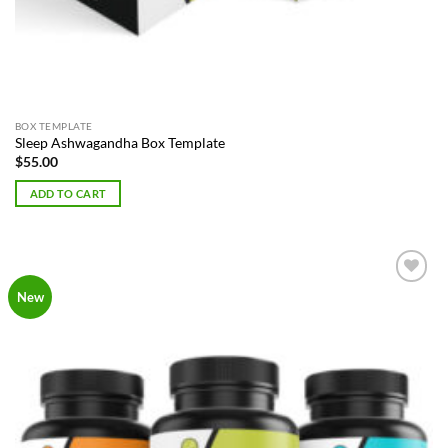
BOX TEMPLATE
Sleep Ashwagandha Box Template
$
55.00
ADD TO CART
Add to
New
Wishlist