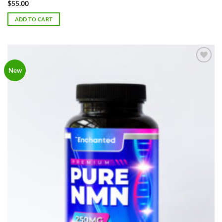
Rated
5
$
55.00
out of 5
ADD TO CART
Add to
New
Wishlist