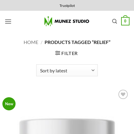
Skip
Trustpilot
to
content
0
HOME
/
PRODUCTS TAGGED “RELIEF”
FILTER
Add to
New
Wishlist