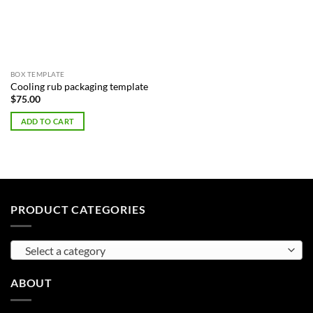
BOX TEMPLATE
Cooling rub packaging template
$
75.00
ADD TO CART
PRODUCT CATEGORIES
Select a category
ABOUT