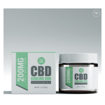
Add to
Wishlist