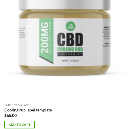
LABEL TEMPLATE
Cooling rub label template
$
65.00
ADD TO CART