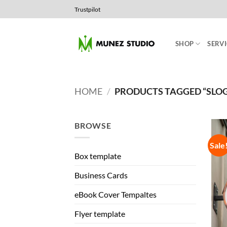
Skip
Trustpilot
to
content
SHOP
SERVI
HOME
/
PRODUCTS TAGGED “SLO
BROWSE
Sale
Box template
Business Cards
eBook Cover Tempaltes
Flyer template