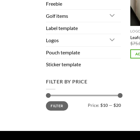
Freebie
Golf items
Label template
LOG
Leaf
Logos
$
75.
Pouch template
AD
Sticker template
FILTER BY PRICE
Min
Max
Price:
$10
—
$20
FILTER
price
price