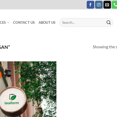
Search
CES
CONTACT US
ABOUT US
for:
Showing the s
GAN”
!
Add to
Wishlist