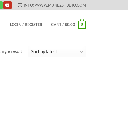
INFO@WWW.MUNEZSTUDIO.COM
0
LOGIN / REGISTER
CART /
$
0.00
ingle result