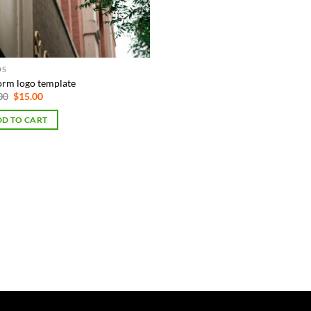
OS
orm logo template
Original
Current
00
$
15.00
price
price
was:
is:
D TO CART
$75.00.
$15.00.