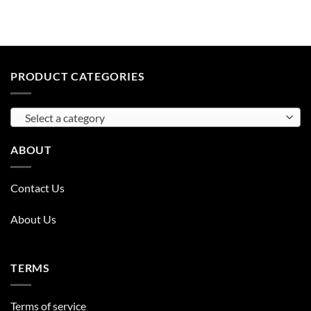
PRODUCT CATEGORIES
Select a category
ABOUT
Contact Us
About Us
TERMS
Terms of service