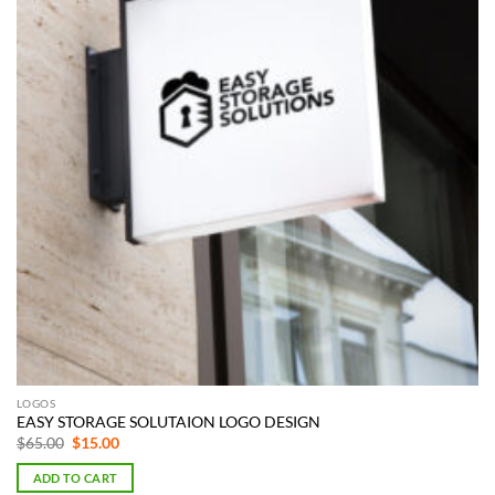
LOGOS
EASY STORAGE SOLUTAION LOGO DESIGN
Original
Current
$
65.00
$
15.00
price
price
was:
is:
ADD TO CART
$65.00.
$15.00.