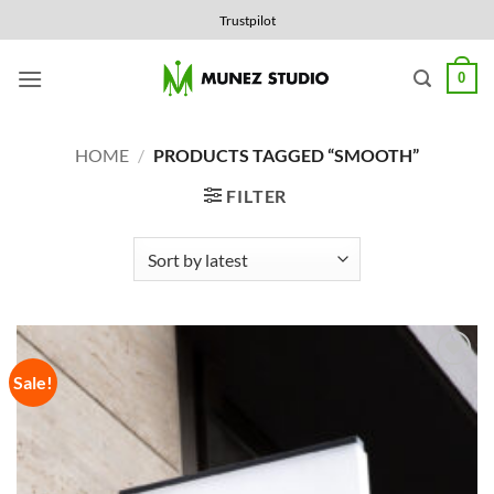
Skip
Trustpilot
to
content
0
HOME
/
PRODUCTS TAGGED “SMOOTH”
FILTER
Sale!
Add to
Wishlist