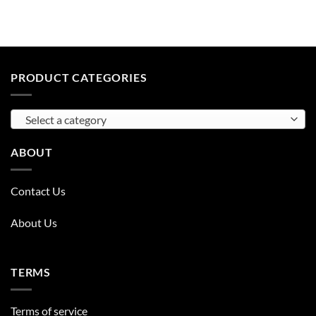
PRODUCT CATEGORIES
Select a category
ABOUT
Contact Us
About Us
TERMS
Terms of service