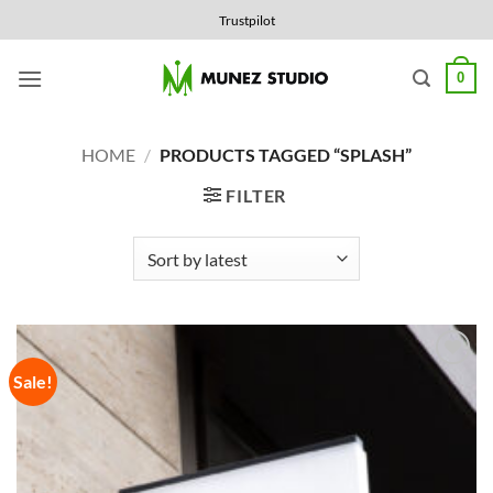
Skip
Trustpilot
to
content
0
HOME
/
PRODUCTS TAGGED “SPLASH”
FILTER
Sale!
Add to
Wishlist