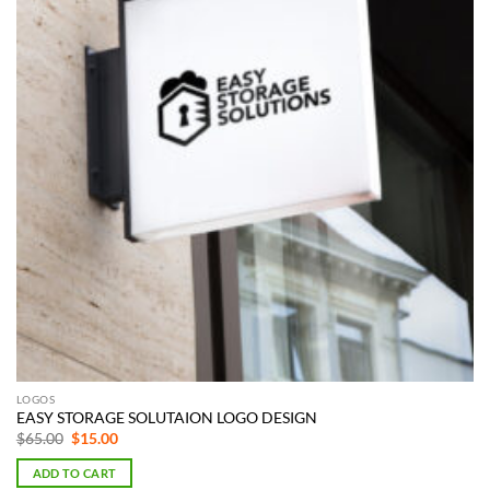
LOGOS
EASY STORAGE SOLUTAION LOGO DESIGN
Original
Current
$
65.00
$
15.00
price
price
was:
is:
ADD TO CART
$65.00.
$15.00.