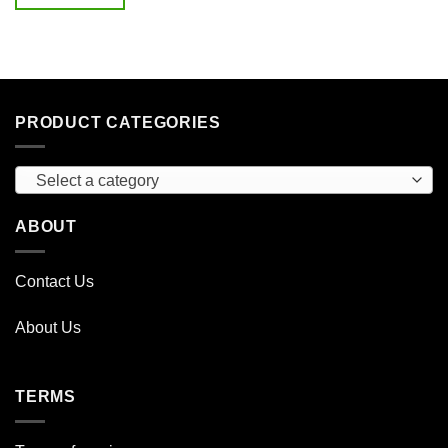
$45.00.
$15.00.
PRODUCT CATEGORIES
Select a category
ABOUT
Contact Us
About Us
TERMS