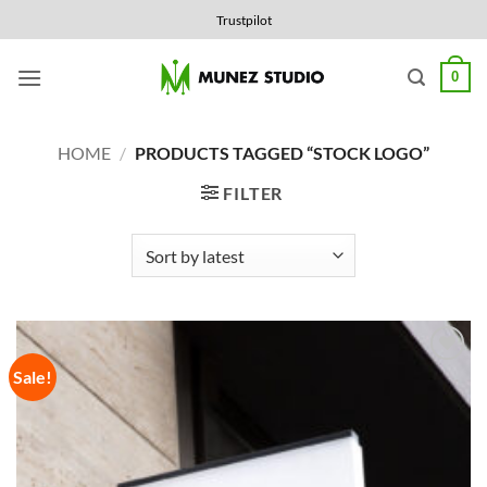
Skip
Trustpilot
to
content
0
HOME
/
PRODUCTS TAGGED “STOCK LOGO”
FILTER
Sale!
Add to
Wishlist