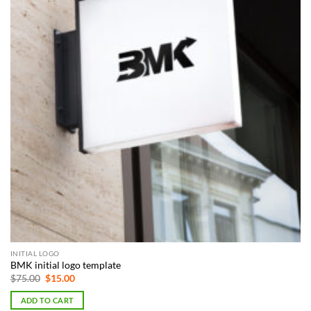
INITIAL LOGO
BMK initial logo template
Original
Current
$
75.00
$
15.00
price
price
was:
is:
ADD TO CART
$75.00.
$15.00.