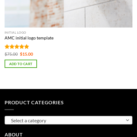
INITIAL LOGO
AMC initial logo template
Rated
5
Original
Current
$
75.00
$
15.00
price
price
out of 5
was:
is:
ADD TO CART
$75.00.
$15.00.
PRODUCT CATEGORIES
Select a category
ABOUT