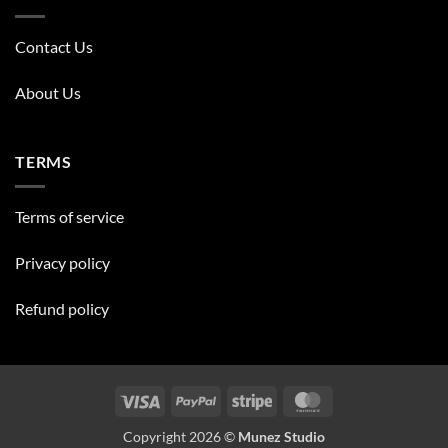
Contact Us
About Us
TERMS
Terms of service
Privacy policy
Refund policy
Visa
PayPal
Stripe
MasterCard
Copyright 2026 ©
Munez Studio