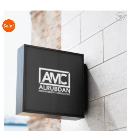
Sale!
Add to
Wishlist