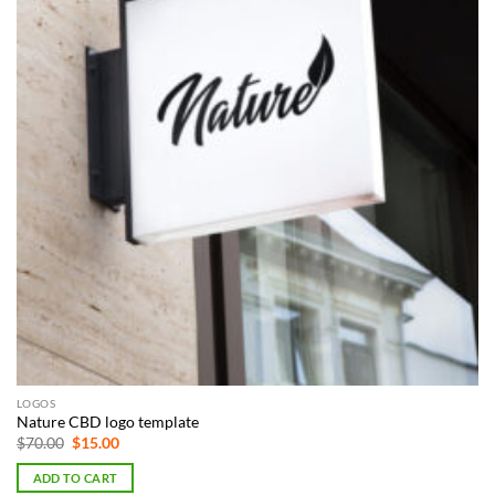
LOGOS
Nature CBD logo template
Original
Current
$
70.00
$
15.00
price
price
was:
is:
ADD TO CART
$70.00.
$15.00.