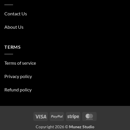
Contact Us
About Us
TERMS
Terms of service
Privacy policy
Refund policy
Visa
PayPal
Stripe
MasterCard
Copyright 2026 ©
Munez Studio