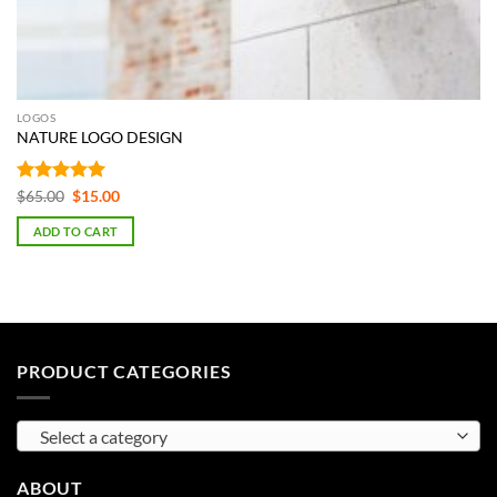
LOGOS
NATURE LOGO DESIGN
Rated
5
Original
Current
$
65.00
$
15.00
price
price
out of 5
was:
is:
ADD TO CART
$65.00.
$15.00.
PRODUCT CATEGORIES
Select a category
ABOUT