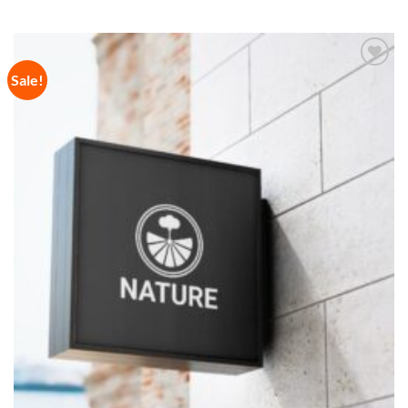
Sale!
Add to
Wishlist