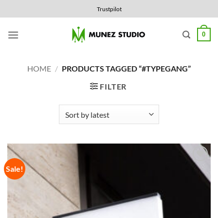
Skip
Trustpilot
to
content
0
HOME
/
PRODUCTS TAGGED “#TYPEGANG”
FILTER
Sale!
Add to
Wishlist