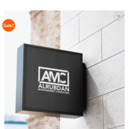
Sale!
Add to
Wishlist