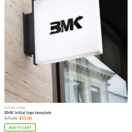
INITIAL LOGO
BMK initial logo template
Original
Current
$
75.00
$
15.00
price
price
was:
is:
ADD TO CART
$75.00.
$15.00.