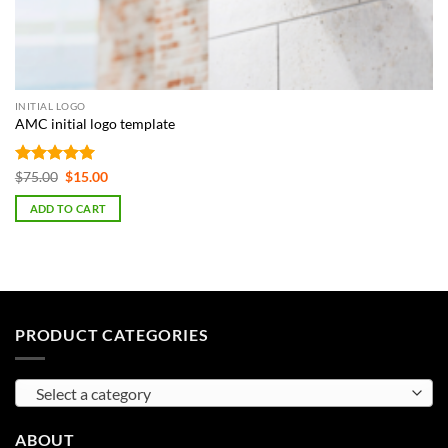
INITIAL LOGO
AMC initial logo template
Rated
5
Original
Current
$
75.00
$
15.00
price
price
out of 5
was:
is:
ADD TO CART
$75.00.
$15.00.
PRODUCT CATEGORIES
Select a category
ABOUT