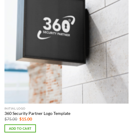
INITIAL LOGO
360 Security Partner Logo Template
Original
Current
$
75.00
$
15.00
price
price
was:
is:
ADD TO CART
$75.00.
$15.00.