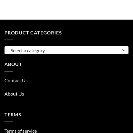
PRODUCT CATEGORIES
Select a category
ABOUT
Contact Us
About Us
TERMS
Terms of service