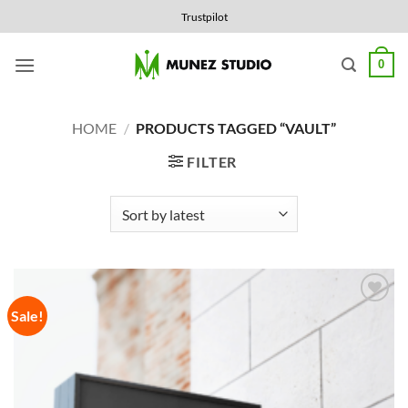
Skip
Trustpilot
to
content
0
HOME
/
PRODUCTS TAGGED “VAULT”
FILTER
Sale!
Add to
Wishlist