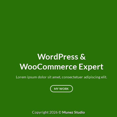
WordPress &
WooCommerce Expert
Lorem ipsum dolor sit amet, consectetuer adipiscing elit.
MY WORK
Copyright 2026 ©
Munez Studio