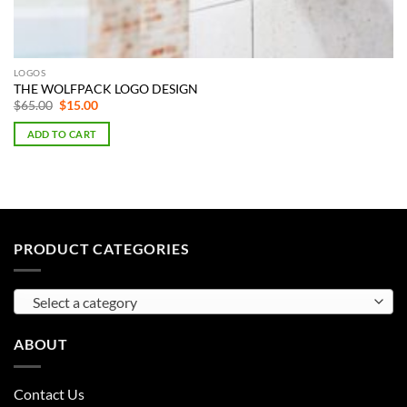
LOGOS
THE WOLFPACK LOGO DESIGN
Original
Current
$
65.00
$
15.00
price
price
was:
is:
ADD TO CART
$65.00.
$15.00.
PRODUCT CATEGORIES
Select a category
ABOUT
Contact Us