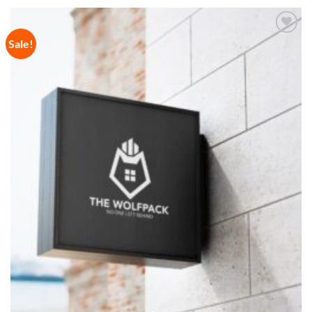
Sale!
Add to
Wishlist