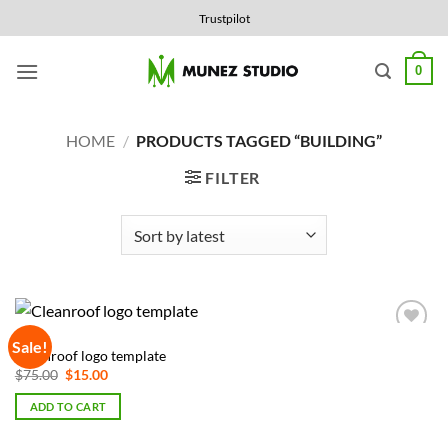
Skip
Trustpilot
to
content
0
HOME
/
PRODUCTS TAGGED “BUILDING”
FILTER
LOGOS
Sale!
Add to
Cleanroof logo template
Wishlist
Original
Current
$
75.00
$
15.00
price
price
was:
is:
ADD TO CART
$75.00.
$15.00.