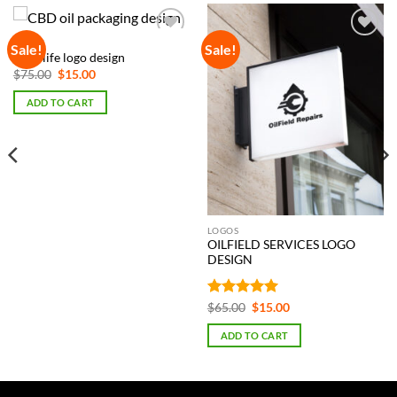
LOGOS
Sale!
Sale!
Add to
Add to
CBD life logo design
Wishlist
Wishlist
Original
Current
$
75.00
$
15.00
price
price
was:
is:
ADD TO CART
$75.00.
$15.00.
LOGOS
OILFIELD SERVICES LOGO
DESIGN
Rated
5
Original
Current
$
65.00
$
15.00
price
price
out of 5
was:
is:
ADD TO CART
$65.00.
$15.00.