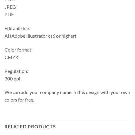
JPEG
PDF
Editable file:
Ai (Adobe Illustrator cs6 or higher)
Color format:
CMYK
Regulation:
300 ppi
We can add your company name in this design with your own
colors for free.
RELATED PRODUCTS