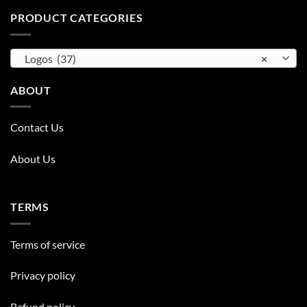
PRODUCT CATEGORIES
Logos (37)
×
ABOUT
Contact Us
About Us
TERMS
Terms of service
Privacy policy
Refund policy