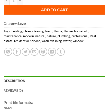
ADD TO CART
Category:
Logos
Tags:
building
,
clean
,
cleaning
,
fresh
,
Home
,
House
,
household
,
maintenance
,
modern
,
natural
,
nature
,
plumbing
,
professional
,
Real-
estate
,
residential
,
service
,
wash
,
washing
,
water
,
window
DESCRIPTION
REVIEWS (0)
Print file formats:
PNG