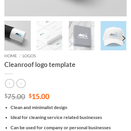
HOME
/
LOGOS
Cleanroof logo template
Original
Current
75.00
15.00
$
$
price
price
Clean and minimalist design
was:
is:
$75.00.
$15.00.
Ideal for cleaning service related businesses
Can be used for company or personal businesses