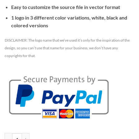
Easy to customize the source file in vector format
1 logo in 3 different color variations, white, black and
colored versions
DISCLAIMER: The logo name that we’ve used it’s only for the inspiration of the
design, so you can’t use that name for your business, we don’t have any
copyrights for that.
Cleanroof logo template quantity