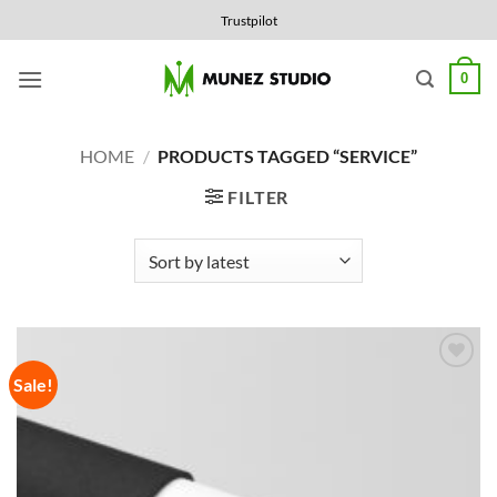
Skip
Trustpilot
to
content
0
HOME
/
PRODUCTS TAGGED “SERVICE”
FILTER
Sale!
Add to
Wishlist