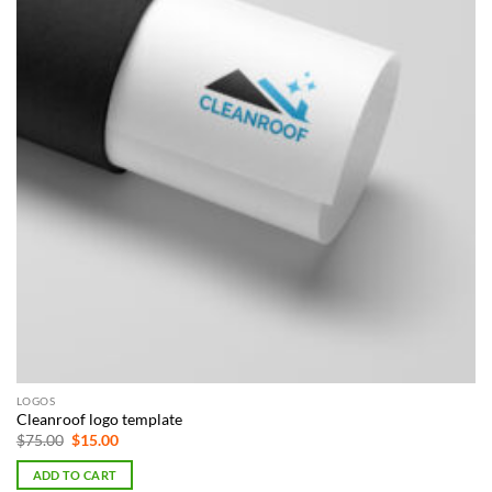
LOGOS
Cleanroof logo template
Original
Current
$
75.00
$
15.00
price
price
was:
is:
ADD TO CART
$75.00.
$15.00.