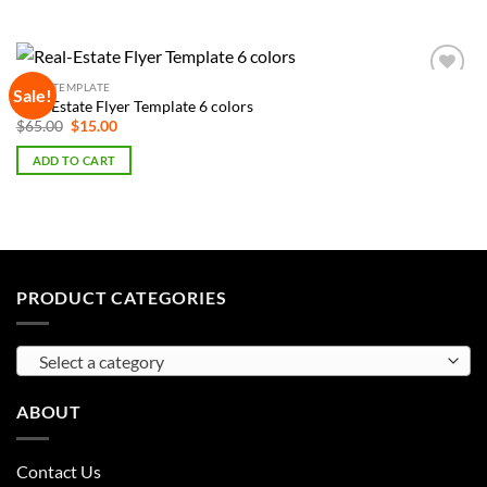
FLYER TEMPLATE
Sale!
Add to
Real-Estate Flyer Template 6 colors
Wishlist
Original
Current
$
65.00
$
15.00
price
price
was:
is:
ADD TO CART
$65.00.
$15.00.
PRODUCT CATEGORIES
Select a category
ABOUT
Contact Us