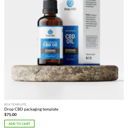
BOX TEMPLATE
Drop CBD packaging template
$
75.00
ADD TO CART