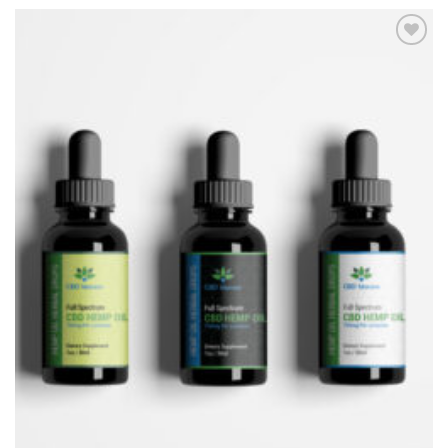
Add to
Wishlist