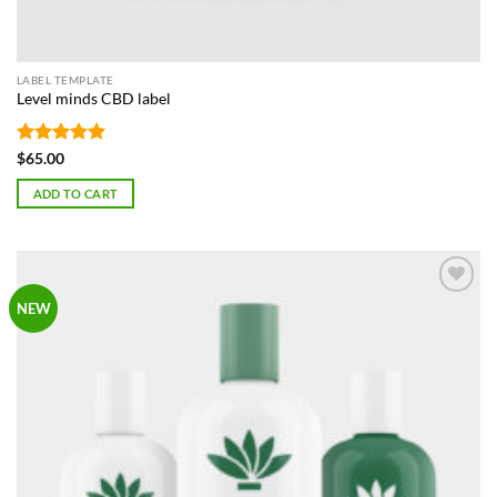
LABEL TEMPLATE
Level minds CBD label
Rated
5
$
65.00
out of 5
ADD TO CART
Add to
NEW
Wishlist