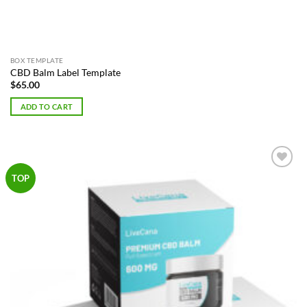
BOX TEMPLATE
CBD Balm Label Template
$
65.00
ADD TO CART
Add to
TOP
Wishlist