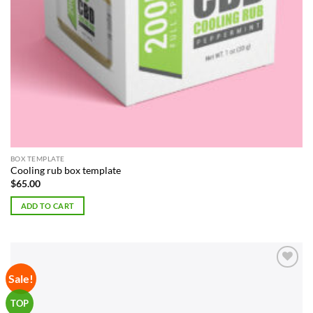
BOX TEMPLATE
Cooling rub box template
$
65.00
ADD TO CART
Sale!
Add to
Wishlist
TOP