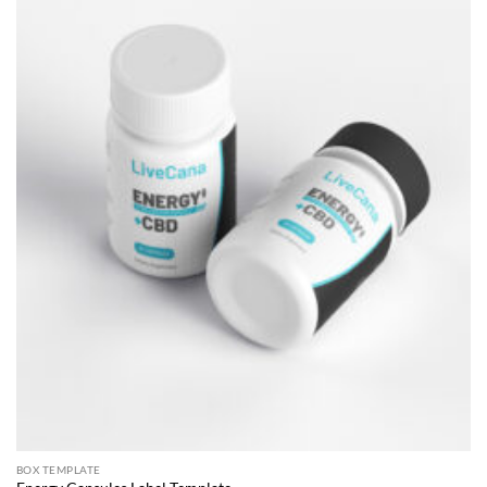
BOX TEMPLATE