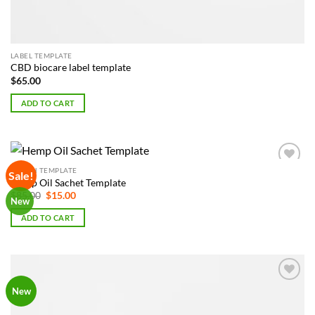
LABEL TEMPLATE
CBD biocare label template
$
65.00
ADD TO CART
POUCH TEMPLATE
Sale!
Add to
Hemp Oil Sachet Template
Wishlist
Original
Current
$
85.00
$
15.00
New
price
price
was:
is:
ADD TO CART
$85.00.
$15.00.
Add to
New
Wishlist