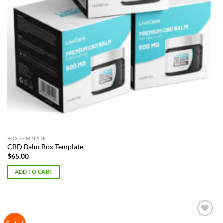
BOX TEMPLATE
CBD Balm Box Template
$
65.00
ADD TO CART
Add to