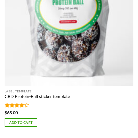
LABEL TEMPLATE
CBD Protein-Ball sticker template
Rated
4
$
65.00
out of 5
ADD TO CART