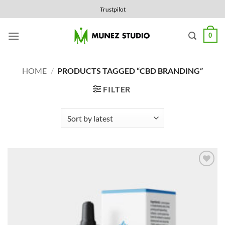
Skip
Trustpilot
to
content
0
HOME
/
PRODUCTS TAGGED “CBD BRANDING”
FILTER
Add to
Wishlist