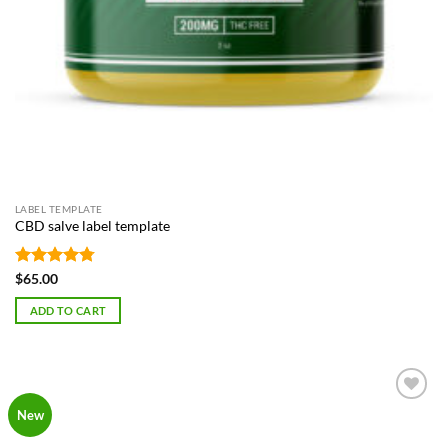
LABEL TEMPLATE
CBD salve label template
Rated
4.75
$
65.00
out of 5
ADD TO CART
Add to
New
Wishlist