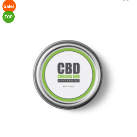
Sale!
Add to
Wishlist
TOP