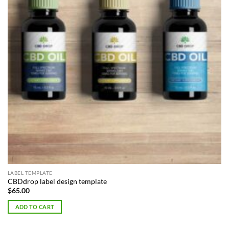
LABEL TEMPLATE
CBDdrop label design template
$
65.00
ADD TO CART