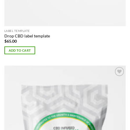
LABEL TEMPLATE
Drop CBD label template
$
65.00
ADD TO CART
Add to
Wishlist