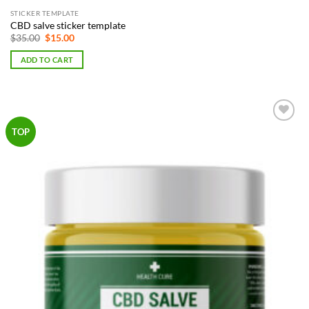
STICKER TEMPLATE
CBD salve sticker template
Original
Current
$
35.00
$
15.00
price
price
was:
is:
ADD TO CART
$35.00.
$15.00.
Add to
TOP
Wishlist