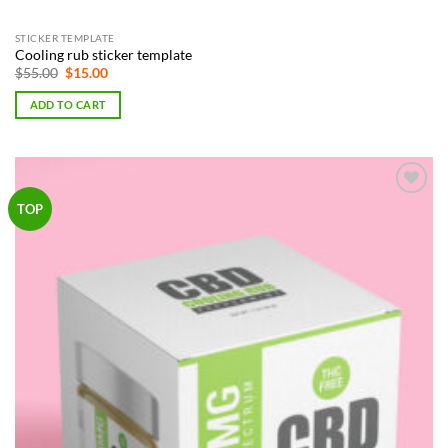
STICKER TEMPLATE
Cooling rub sticker template
Original
Current
$
55.00
$
15.00
price
price
was:
is:
ADD TO CART
$55.00.
$15.00.
Add to
TOP
Wishlist