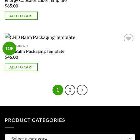
Energy Capsules Label Template
$
65.00
ADD TO CART
BOX TEMPLATE
Add to
TOP
CBD Balm Packaging Template
Wishlist
$
45.00
ADD TO CART
1
2
PRODUCT CATEGORIES
Select a category