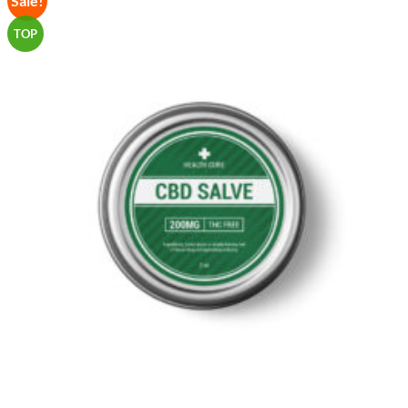
Sale!
Wishlist
TOP