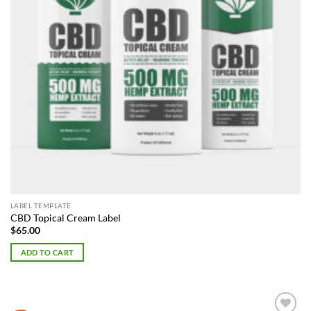
LABEL TEMPLATE
CBD Topical Cream Label
$
65.00
ADD TO CART