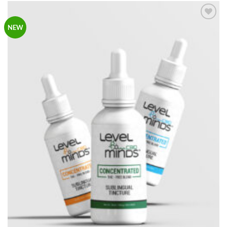
Add to
NEW
Wishlist