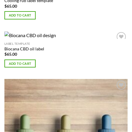
Cooling rub label template
$
65.00
ADD TO CART
LABEL TEMPLATE
Add to
Biocana CBD oil label
Wishlist
$
65.00
ADD TO CART
Add to
Wishlist