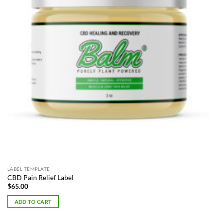
LABEL TEMPLATE
CBD Pain Relief Label
$
65.00
ADD TO CART