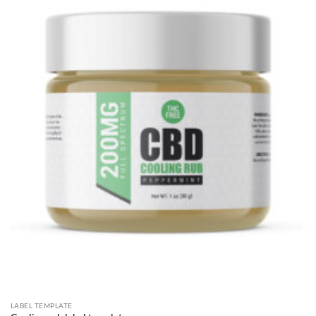
LABEL TEMPLATE