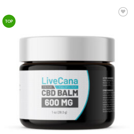
Add to
TOP
Wishlist