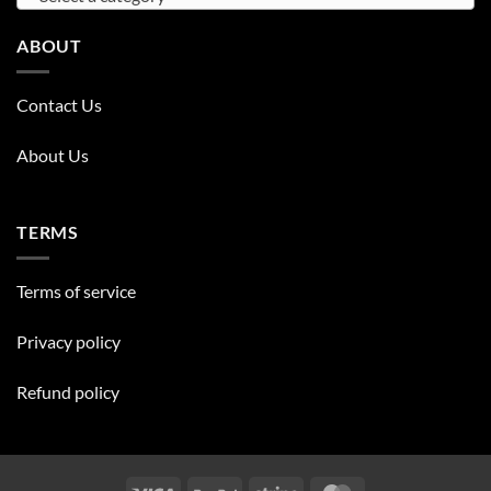
ABOUT
Contact Us
About Us
TERMS
Terms of service
Privacy policy
Refund policy