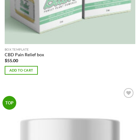
BOX TEMPLATE
CBD Pain Relief box
$
55.00
ADD TO CART
Add to
TOP
Wishlist