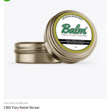
STICKER TEMPLATE
CBD Pain Relief Sticker