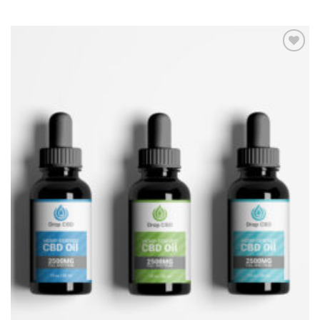
Add to
Wishlist