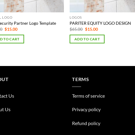
AL LOGO
LOGOS
ecurity Partner Logo Template
PARITER EQUITY LOGO DESIGN
Original
Current
Original
Current
00
$
15.00
$
65.00
$
15.00
price
price
price
price
was:
is:
was:
is:
D TO CART
ADD TO CART
$75.00.
$15.00.
$65.00.
$15.00.
OUT
TERMS
tact Us
Terms of service
ut Us
Privacy policy
Refund policy