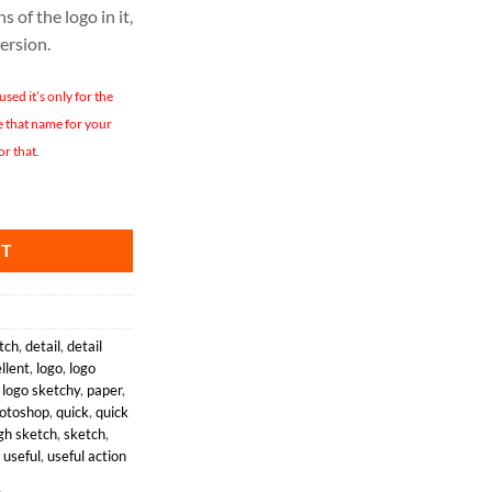
s of the logo in it,
version.
ed it’s only for the
se that name for your
or that.
quantity
RT
tch
,
detail
,
detail
llent
,
logo
,
logo
,
logo sketchy
,
paper
,
otoshop
,
quick
,
quick
gh sketch
,
sketch
,
,
useful
,
useful action