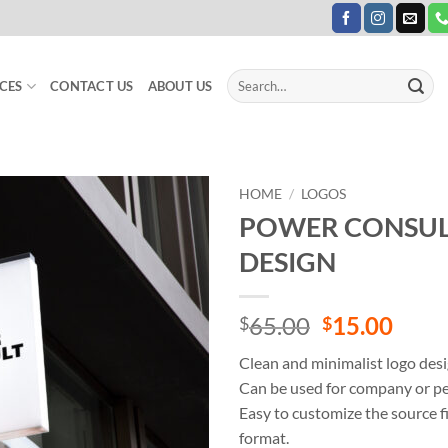
Search
CES
CONTACT US
ABOUT US
for:
HOME
/
LOGOS
POWER CONSUL
Add to
DESIGN
Wishlist
Original
Curr
65.00
15.00
$
$
price
price
Clean and minimalist logo desi
was:
is:
Can be used for company or pe
$65.00.
$15.
Easy to customize the source fi
format.