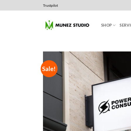
Skip
Trustpilot
to
content
SHOP
SERVI
Sale!