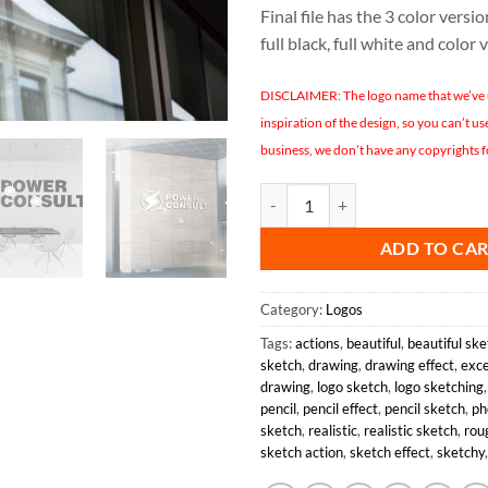
Final file has the 3 color version
full black, full white and color 
DISCLAIMER: The logo name that we’ve us
inspiration of the design, so you can’t u
business, we don’t have any copyrights f
POWER CONSULT LOGO DESIGN 
ADD TO CA
Category:
Logos
Tags:
actions
,
beautiful
,
beautiful ske
sketch
,
drawing
,
drawing effect
,
exce
drawing
,
logo sketch
,
logo sketching
pencil
,
pencil effect
,
pencil sketch
,
ph
sketch
,
realistic
,
realistic sketch
,
rou
sketch action
,
sketch effect
,
sketchy