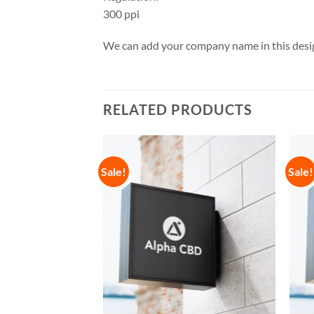
300 ppi
We can add your company name in this desig
RELATED PRODUCTS
Sale!
Sale!
Add to
Add to
Wishlist
Wishlist