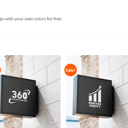
n with your own colors for free.
Sale!
Add to
Add 
Wishlist
Wishl