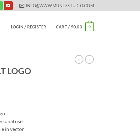
INFO@WWW.MUNEZSTUDIO.COM
0
LOGIN / REGISTER
CART /
$
0.00
T LOGO
ent
gn.
rsonal use.
00.
le in vector