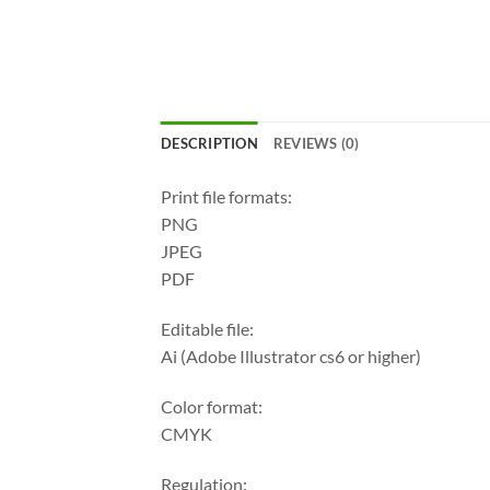
DESCRIPTION
REVIEWS (0)
Print file formats:
PNG
JPEG
PDF
Editable file:
Ai (Adobe Illustrator cs6 or higher)
Color format:
CMYK
Regulation: