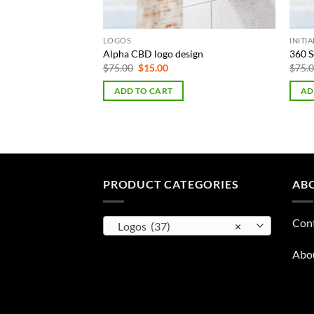
LOGOS
INITI
emplate
Alpha CBD logo design
360 S
Original
Current
$
75.00
$
15.00
$
75.
price
price
was:
is:
rent
ADD TO CART
AD
$75.00.
$15.00.
e
00.
PRODUCT CATEGORIES
AB
Con
Logos (37)
×
Abo