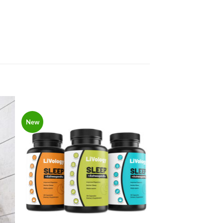
New
to
Add to
ist
Wishlist