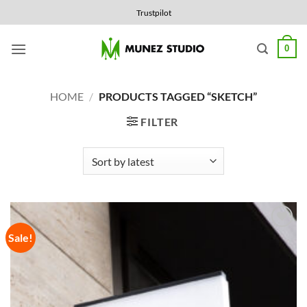
Skip
Trustpilot
to
content
0
HOME
/
PRODUCTS TAGGED “SKETCH”
FILTER
Sale!
Add to
Wishlist