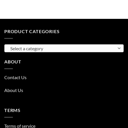
PRODUCT CATEGORIES
Select a category
ABOUT
Contact Us
About Us
TERMS
Terms of service