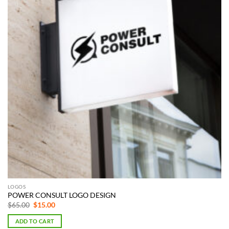
LOGOS
POWER CONSULT LOGO DESIGN
Original
Current
$
65.00
$
15.00
price
price
was:
is:
ADD TO CART
$65.00.
$15.00.